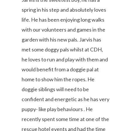
spring in his step and absolutely loves
life. He has been enjoying long walks
with our volunteers and games in the
garden with his new pals. Jarvis has
met some doggy pals whilst at CDH,
he loves to run and play with them and
would benefit from a doggie pal at
home to show him the ropes. He
doggie siblings will need to be
confident and energetic as he has very
puppy- like play behaviours . He
recently spent some time at one of the
rescue hotel events and had the time