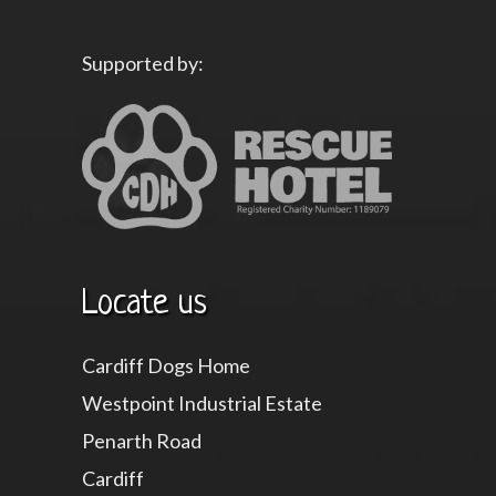
Supported by:
Locate us
Cardiff Dogs Home
Westpoint Industrial Estate
Penarth Road
Cardiff