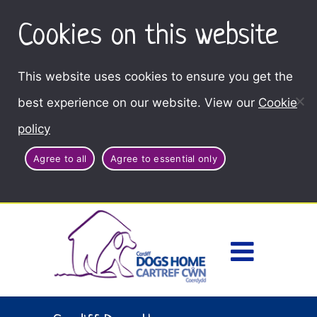
Cookies on this website
This website uses cookies to ensure you get the
best experience on our website. View our
Cookie
policy
Agree to all
Agree to essential only
Access