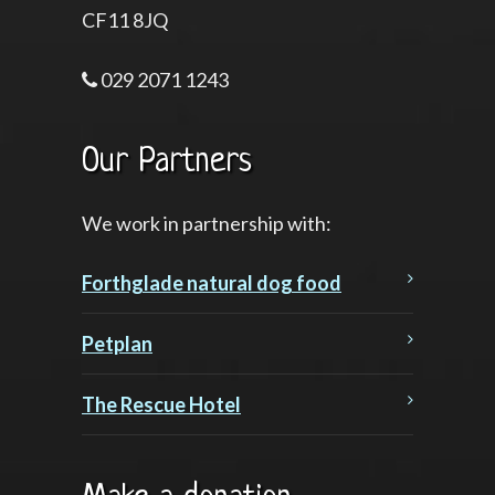
CF11 8JQ
029 2071 1243
Our Partners
We work in partnership with:
Forthglade natural dog food
Petplan
The Rescue Hotel