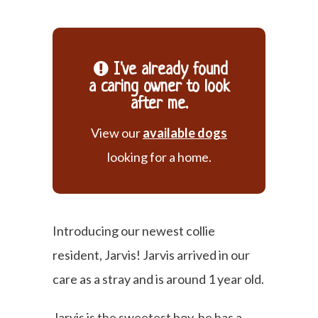
I've already found
a caring owner to look
after me.
View our
available dogs
looking for a home.
Introducing our newest collie
resident, Jarvis! Jarvis arrived in our
care as a stray and is around 1 year old.
Jarvis is the sweetest boy, he has a