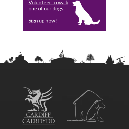
Volunteer to walk
one of our dogs.
Sign up now!