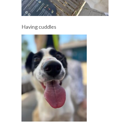
Having cuddles