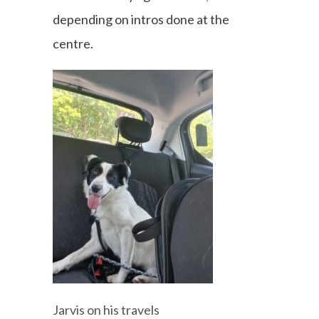
depending on intros done at the
centre.
Jarvis on his travels