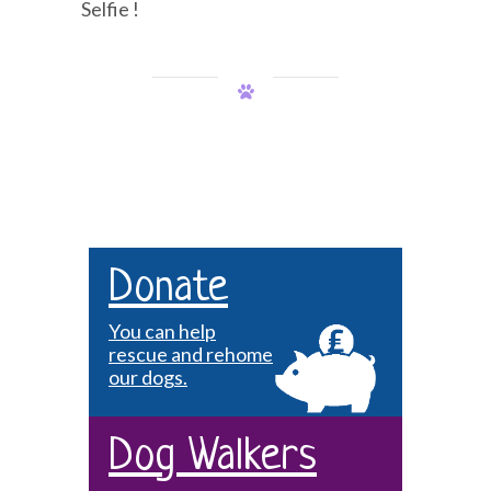
Selfie !
Donate
You can help
rescue and rehome
our dogs.
Dog Walkers