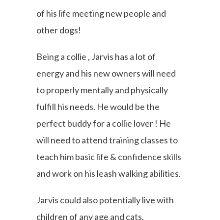
of his life meeting new people and
other dogs!
Being a collie , Jarvis has a lot of
energy and his new owners will need
to properly mentally and physically
fulfill his needs. He would be the
perfect buddy for a collie lover ! He
will need to attend training classes to
teach him basic life & confidence skills
and work on his leash walking abilities.
Jarvis could also potentially live with
children of any age and cats,