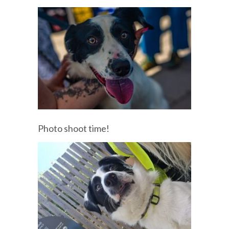
Photo shoot time!