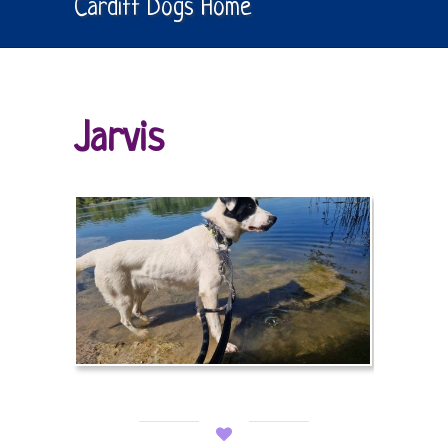
Cardiff Dogs Home
Jarvis