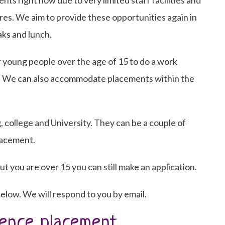
s right now due to very limited staff facilities and
es. We aim to provide these opportunities again in
ks and lunch.
 young people over the age of 15 to do a work
. We can also accommodate placements within the
, college and University. They can be a couple of
lacement.
ut you are over 15 you can still make an application.
elow. We will respond to you by email.
ence placement