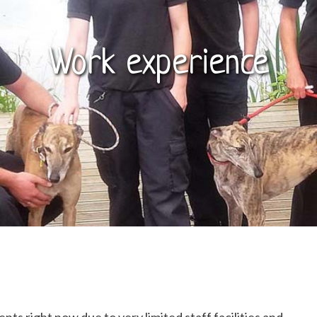
Work experience