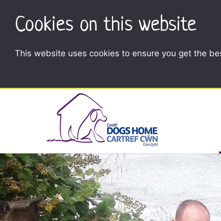
Cookies on this website
This website uses cookies to ensure you get the be