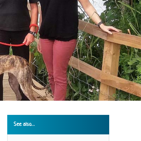
See also…