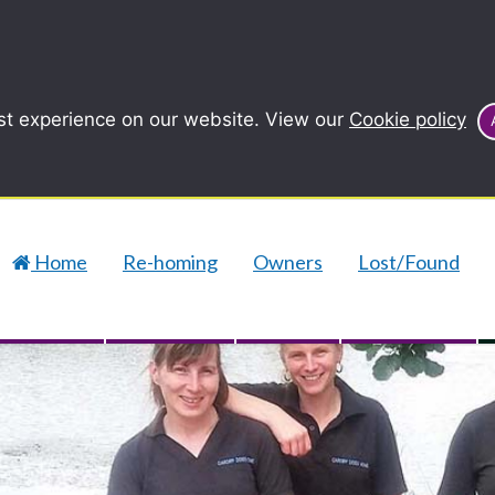
st experience on our website. View our
Cookie policy
Home
Re-homing
Owners
Lost/Found