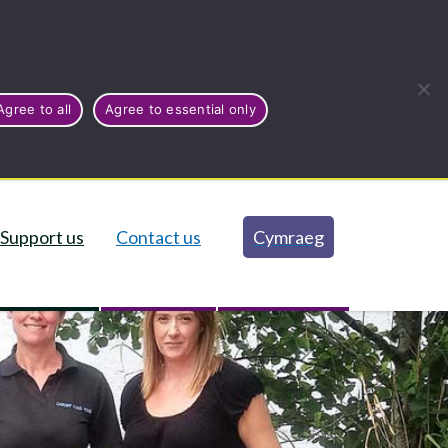
Agree to all
Agree to essential only
Support us
Contact us
Cymraeg