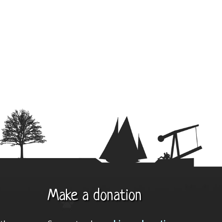
Make a donation