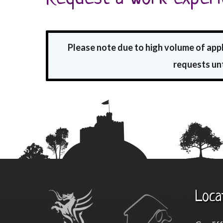
Please note due to high volume of app
requests unt
Loca