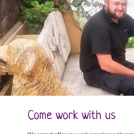
Come work with us