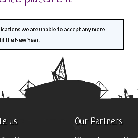
lications we are unable to accept any more
il the New Year.
te us
Our Partners