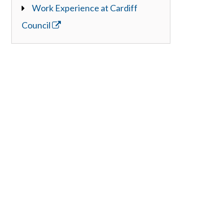
Work Experience at Cardiff
Council