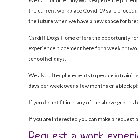
We cannot offer any work experience placement
the current workplace Covid-19 safe procedur
the future when we have a new space for brea
Cardiff Dogs Home offers the opportunity for
experience placement here for a week or two
school holidays.
We also offer placements to people in training
days per week over a few months or a block p
If you do not fit into any of the above groups b
If you are interested you can make a request b
Request a work experi