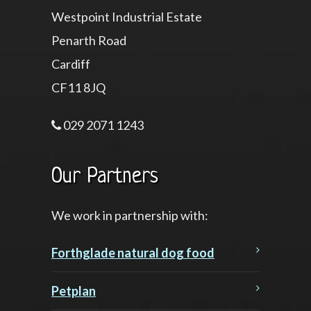
Westpoint Industrial Estate
Penarth Road
Cardiff
CF11 8JQ
029 2071 1243
Our Partners
We work in partnership with:
Forthglade natural dog food
Petplan