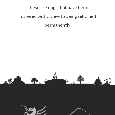
These are dogs that have been
fostered with a view to being rehomed
permanently