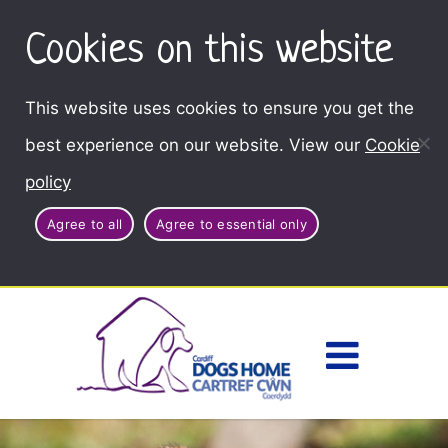
Cookies on this website
This website uses cookies to ensure you get the
best experience on our website. View our
Cookie
policy
Agree to all
Agree to essential only
Access