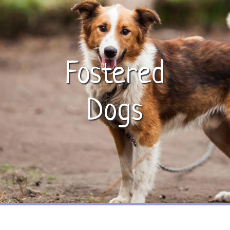
Fostered
Dogs