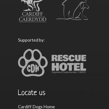
Supported by:
Locate us
Cardiff Dogs Home