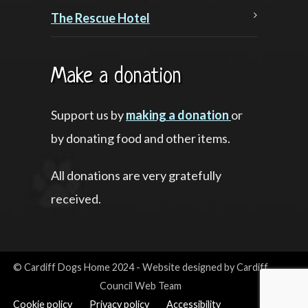
The Rescue Hotel
Make a donation
Support us by
making a donation
or
by donating food and other items.
All donations are very gratefully
received.
© Cardiff Dogs Home 2024 - Website designed by Cardiff
Council Web Team
Cookie policy
Privacy policy
Accessibility