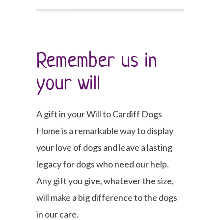
Remember us in
your will
A gift in your Will to Cardiff Dogs
Home is a remarkable way to display
your love of dogs and leave a lasting
legacy for dogs who need our help.
Any gift you give, whatever the size,
will make a big difference to the dogs
in our care.