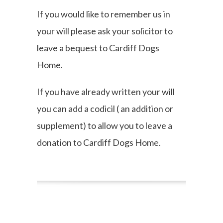
If you would like to remember us in
your will please ask your solicitor to
leave a bequest to Cardiff Dogs
Home.
If you have already written your will
you can add a codicil ( an addition or
supplement) to allow you to leave a
donation to Cardiff Dogs Home.