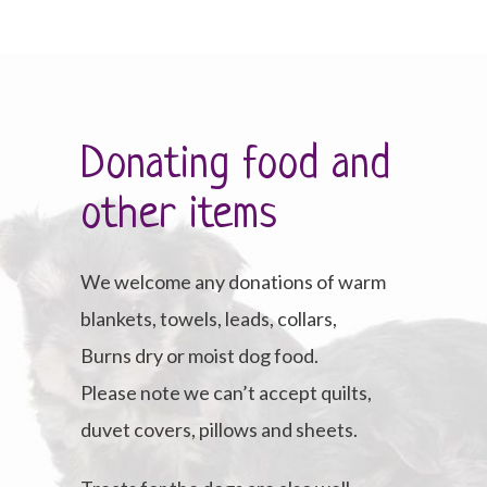
Donating food and
other items
We welcome any donations of warm
blankets, towels, leads, collars,
Burns dry or moist dog food.
Please note we can’t accept quilts,
duvet covers, pillows and sheets.