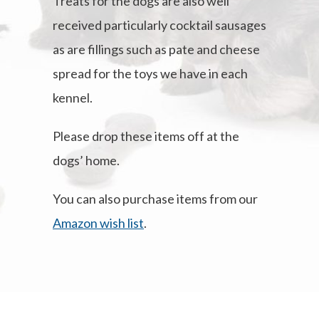
Treats for the dogs are also well
received particularly cocktail sausages
as are fillings such as pate and cheese
spread for the toys we have in each
kennel.
Please drop these items off at the
dogs’ home.
You can also purchase items from our
Amazon wish list
.