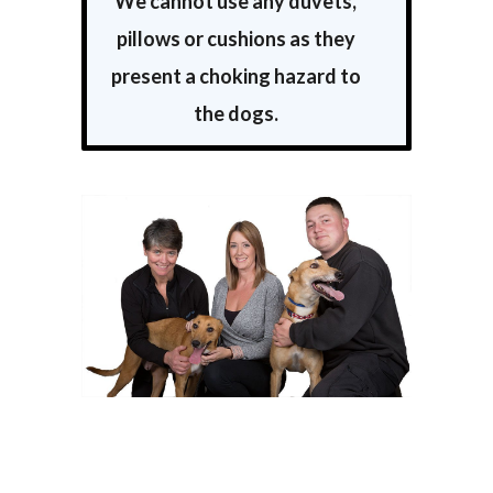
We cannot use any duvets,
pillows or cushions as they
present a choking hazard to
the dogs.