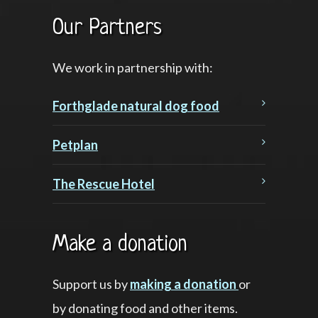
Our Partners
We work in partnership with:
Forthglade natural dog food
Petplan
The Rescue Hotel
Make a donation
Support us by
making a donation
or
by donating food and other items.