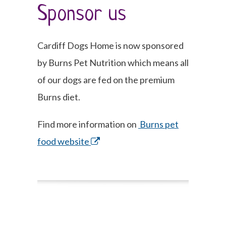
Sponsor us
Cardiff Dogs Home is now sponsored
by Burns Pet Nutrition which means all
of our dogs are fed on the premium
Burns diet.
Find more information on
Burns pet
food website