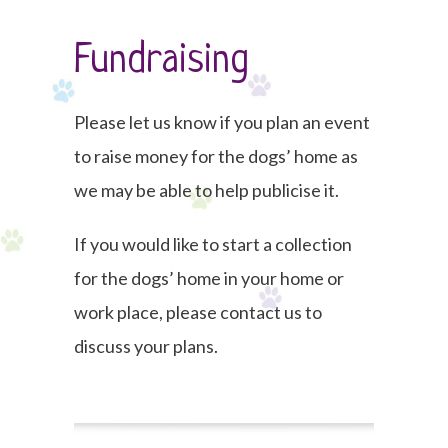
Fundraising
Please let us know if you plan an event
to raise money for the dogs’ home as
we may be able to help publicise it.
If you would like to start a collection
for the dogs’ home in your home or
work place, please contact us to
discuss your plans.