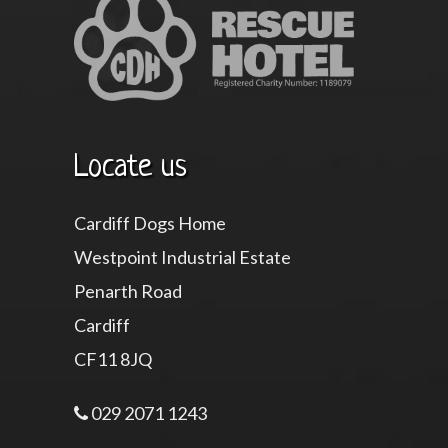
Locate us
Cardiff Dogs Home
Westpoint Industrial Estate
Penarth Road
Cardiff
CF11 8JQ
029 2071 1243