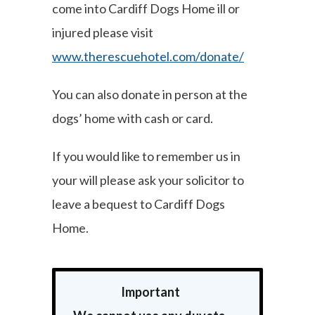
come into Cardiff Dogs Home ill or
injured please visit
www.therescuehotel.com/donate/
You can also donate in person at the
dogs’ home with cash or card.
If you would like to remember us in
your will please ask your solicitor to
leave a bequest to Cardiff Dogs
Home.
Important