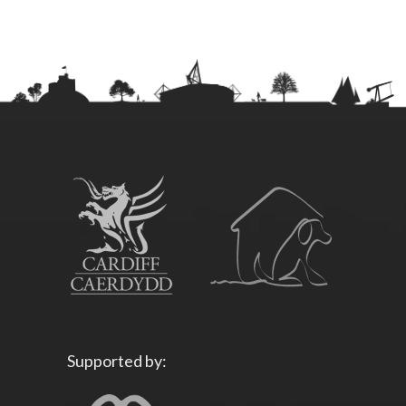
Supported by: