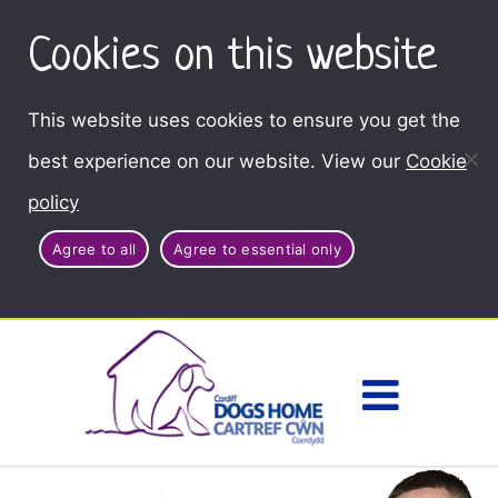
Cookies on this website
This website uses cookies to ensure you get the
best experience on our website. View our
Cookie
policy
Agree to all
Agree to essential only
Access