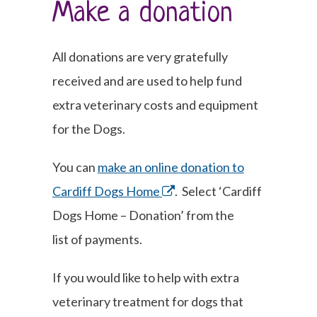
Make a donation
All donations are very gratefully
received and are used to help fund
extra veterinary costs and equipment
for the Dogs.
You can
make an online donation to
Cardiff Dogs Home
. Select ‘Cardiff
Dogs Home – Donation’ from the
list of payments.
If you would like to help with extra
veterinary treatment for dogs that