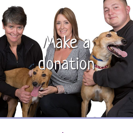
Make a
donation