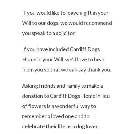
If you would like to leave a gift in your
Will to our dogs, we would recommend
you speak to a solicitor.
If you have included Cardiff Dogs
Home in your Will, we’d love to hear
from you so that we can say thank you.
Asking friends and family to make a
donation to Cardiff Dogs Home in lieu
of flowers is a wonderful way to
remember a loved one and to
celebrate their life as a dog lover.