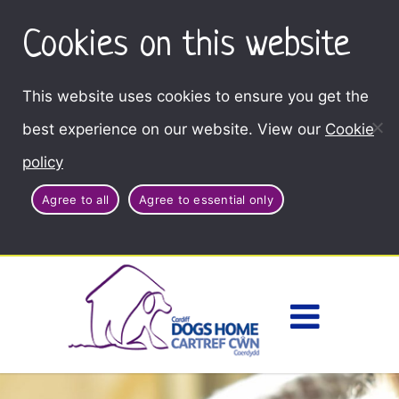
Cookies on this website
This website uses cookies to ensure you get the
best experience on our website. View our
Cookie
policy
Agree to all
Agree to essential only
Access