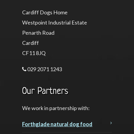
Cardiff Dogs Home
Westpoint Industrial Estate
Penarth Road
Cardiff
CF11 8JQ
029 2071 1243
Our Partners
We work in partnership with:
Forthglade natural dog food