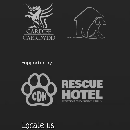
Supported by:
Locate us