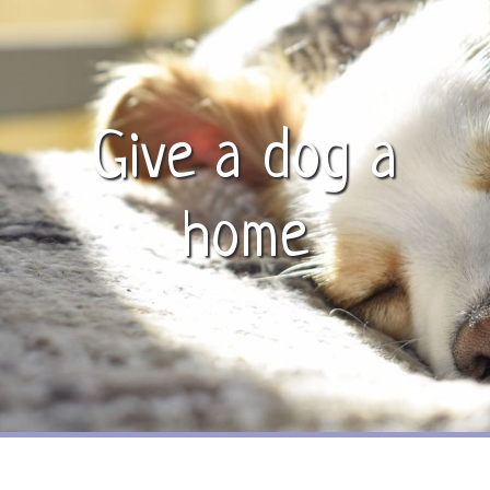
Give a dog a
home