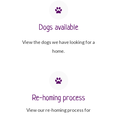
Dogs available
View the dogs we have looking for a
home.
Re-homing process
View our re-homing process for