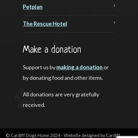
Petplan
The Rescue Hotel
Make a donation
Support us by
making a donation
or
by donating food and other items.
All donations are very gratefully
received.
© Cardiff Dogs Home 2024 - Website designed by Cardiff