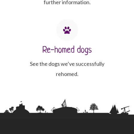
further information.
Re-homed dogs
See the dogs we’ve successfully
rehomed.