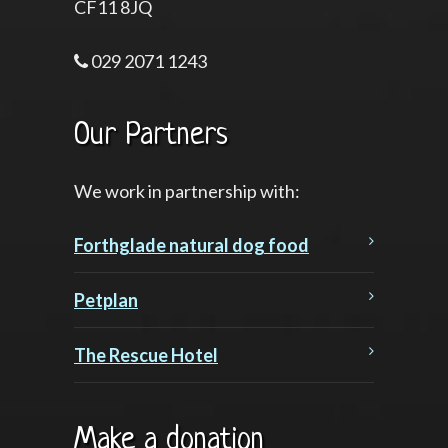
CF11 8JQ
029 2071 1243
Our Partners
We work in partnership with:
Forthglade natural dog food
Petplan
The Rescue Hotel
Make a donation