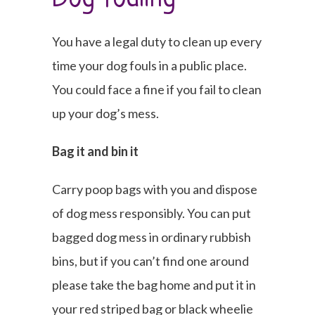
You have a legal duty to clean up every
time your dog fouls in a public place.
You could face a fine if you fail to clean
up your dog’s mess.
Bag it and bin it
Carry poop bags with you and dispose
of dog mess responsibly. You can put
bagged dog mess in ordinary rubbish
bins, but if you can’t find one around
please take the bag home and put it in
your red striped bag or black wheelie