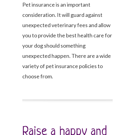
Pet insurance is an important
consideration. It will guard against
unexpected veterinary fees and allow
you to provide the best health care for
your dog should something
unexpected happen. There are a wide
variety of pet insurance policies to
choose from.
Raise a happy and