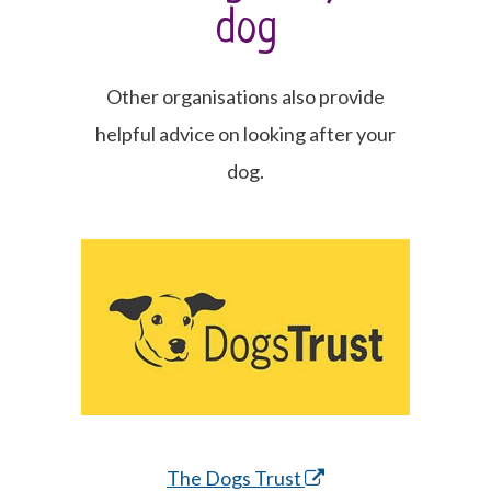
dog
Other organisations also provide
helpful advice on looking after your
dog.
The Dogs Trust