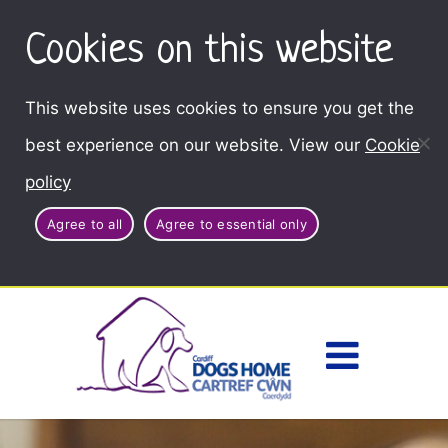
Cookies on this website
This website uses cookies to ensure you get the
best experience on our website. View our
Cookie
policy
Agree to all
Agree to essential only
Access