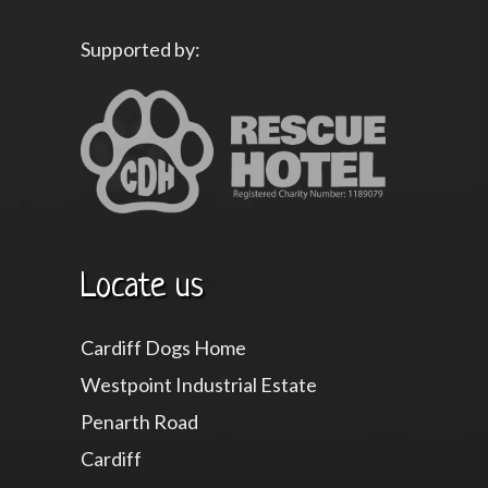
Supported by:
Locate us
Cardiff Dogs Home
Westpoint Industrial Estate
Penarth Road
Cardiff