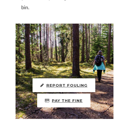
bin.
REPORT FOULING
PAY THE FINE