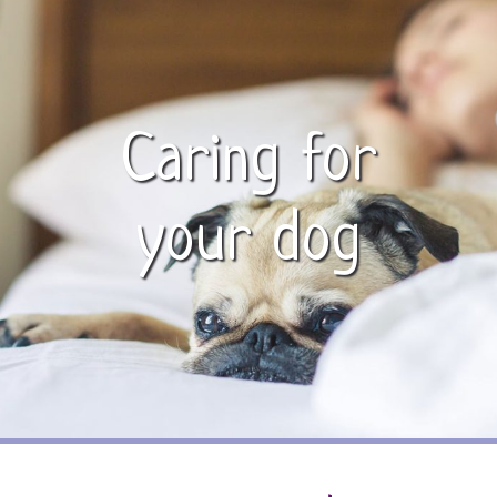
Caring for
your dog