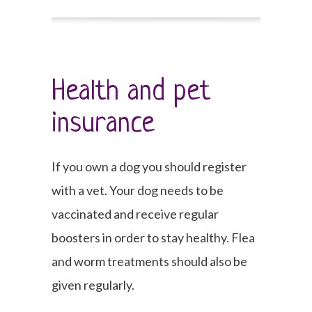
Health and pet
insurance
If you own a dog you should register
with a vet. Your dog needs to be
vaccinated and receive regular
boosters in order to stay healthy. Flea
and worm treatments should also be
given regularly.