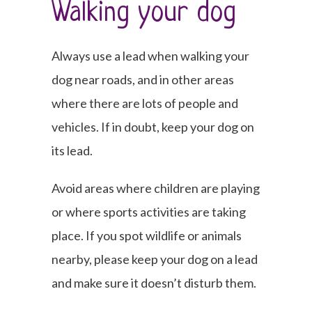
Walking your dog
Always use a lead when walking your
dog near roads, and in other areas
where there are lots of people and
vehicles. If in doubt, keep your dog on
its lead.
Avoid areas where children are playing
or where sports activities are taking
place. If you spot wildlife or animals
nearby, please keep your dog on a lead
and make sure it doesn’t disturb them.