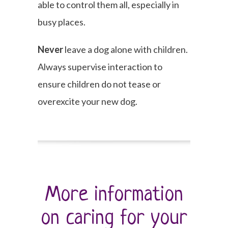
able to control them all, especially in
busy places.
Never
leave a dog alone with children.
Always supervise interaction to
ensure children do not tease or
overexcite your new dog.
More information
on caring for your