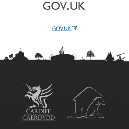
GOV.UK