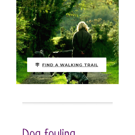
FIND A WALKING TRAIL
Dog fouling