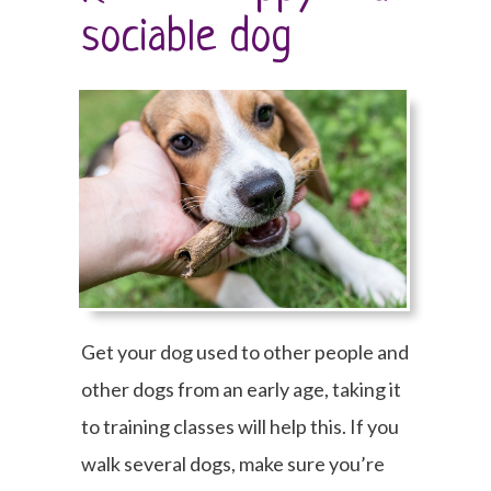
sociable dog
Get your dog used to other people and
other dogs from an early age, taking it
to training classes will help this. If you
walk several dogs, make sure you’re