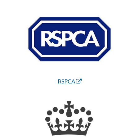
RSPCA