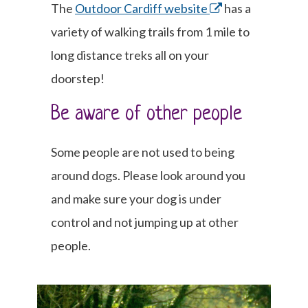
The
Outdoor Cardiff website
has a
variety of walking trails from 1 mile to
long distance treks all on your
doorstep!
Be aware of other people
Some people are not used to being
around dogs. Please look around you
and make sure your dog is under
control and not jumping up at other
people.