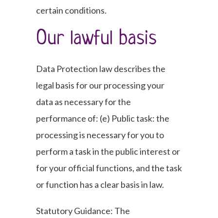
certain conditions.
Our lawful basis
Data Protection law describes the
legal basis for our processing your
data as necessary for the
performance of: (e) Public task: the
processing is necessary for you to
perform a task in the public interest or
for your official functions, and the task
or function has a clear basis in law.
Statutory Guidance: The