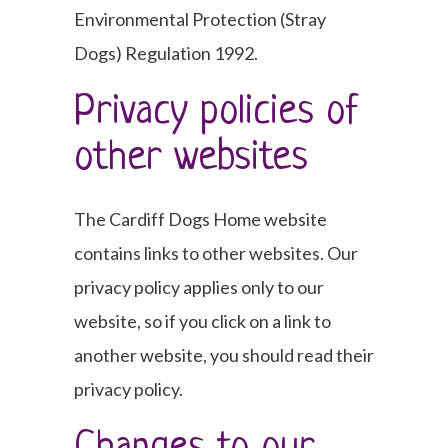
Environmental Protection (Stray
Dogs) Regulation 1992.
Privacy policies of
other websites
The Cardiff Dogs Home website
contains links to other websites. Our
privacy policy applies only to our
website, so if you click on a link to
another website, you should read their
privacy policy.