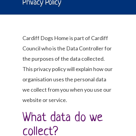
Privacy Policy
Cardiff Dogs Home is part of Cardiff
Council who is the Data Controller for
the purposes of the data collected.
This privacy policy will explain how our
organisation uses the personal data
we collect from you when you use our
website or service.
What data do we
collect?