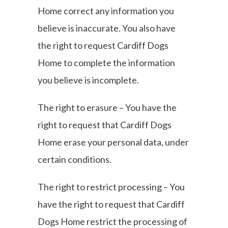
Home correct any information you
believe is inaccurate. You also have
the right to request Cardiff Dogs
Home to complete the information
you believe is incomplete.
The right to erasure – You have the
right to request that Cardiff Dogs
Home erase your personal data, under
certain conditions.
The right to restrict processing – You
have the right to request that Cardiff
Dogs Home restrict the processing of