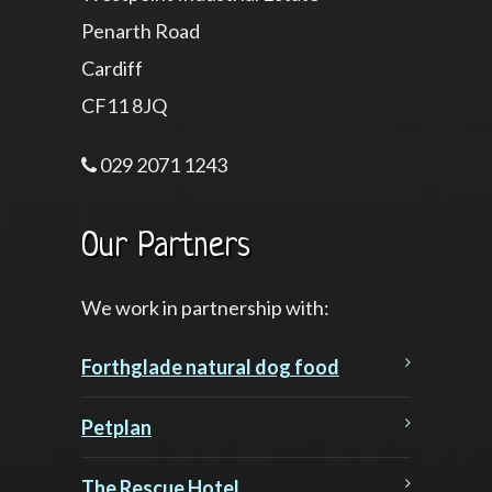
Penarth Road
Cardiff
CF11 8JQ
029 2071 1243
Our Partners
We work in partnership with:
Forthglade natural dog food
Petplan
The Rescue Hotel