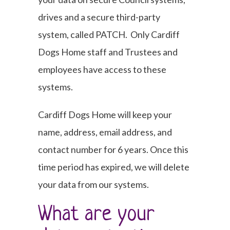
drives and a secure third-party
system, called PATCH. Only Cardiff
Dogs Home staff and Trustees and
employees have access to these
systems.
Cardiff Dogs Home will keep your
name, address, email address, and
contact number for 6 years. Once this
time period has expired, we will delete
your data from our systems.
What are your