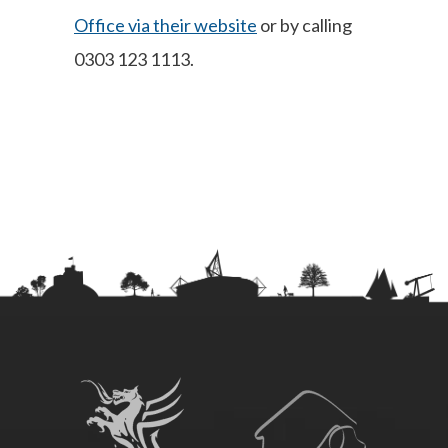
Office via their website
or by calling
0303 123 1113.