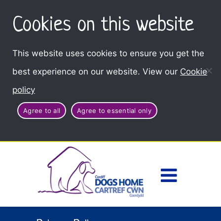
Cookies on this website
This website uses cookies to ensure you get the
best experience on our website. View our
Cookie
policy
Agree to all
Agree to essential only
Access