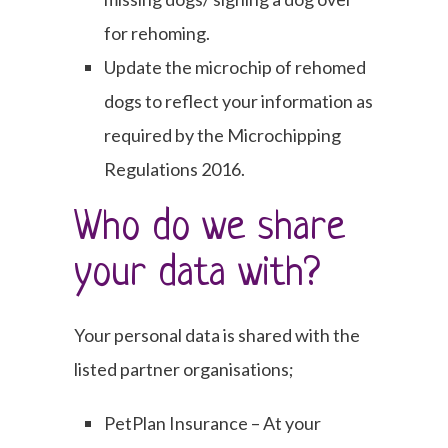
for rehoming.
Update the microchip of rehomed
dogs to reflect your information as
required by the Microchipping
Regulations 2016.
Who do we share
your data with?
Your personal data is shared with the
listed partner organisations;
PetPlan Insurance – At your