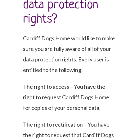
data protection
rights?
Cardiff Dogs Home would like to make
sure you are fully aware of all of your
data protection rights. Every user is
entitled to the following:
The right to access – You have the
right to request Cardiff Dogs Home
for copies of your personal data.
The right to rectification – You have
the right to request that Cardiff Dogs