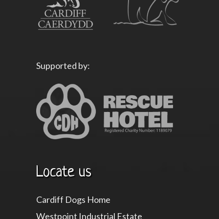
Supported by:
Locate us
Cardiff Dogs Home
Westpoint Industrial Estate