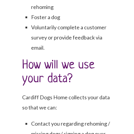
rehoming
Foster a dog
Voluntarily complete a customer
survey or provide feedback via
email.
How will we use
your data?
Cardiff Dogs Home collects your data
so that we can:
Contact you regarding rehoming /
missing dogs/ signing a dog over