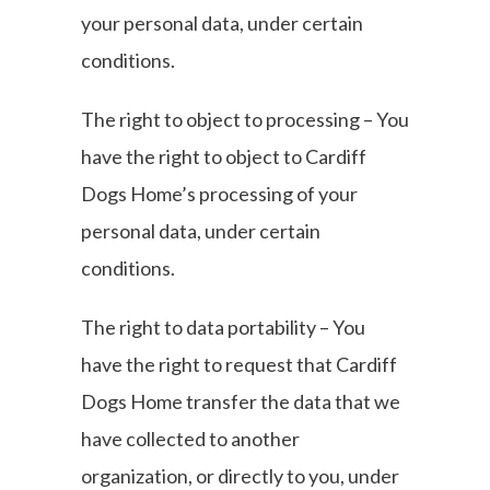
your personal data, under certain
conditions.
The right to object to processing – You
have the right to object to Cardiff
Dogs Home’s processing of your
personal data, under certain
conditions.
The right to data portability – You
have the right to request that Cardiff
Dogs Home transfer the data that we
have collected to another
organization, or directly to you, under