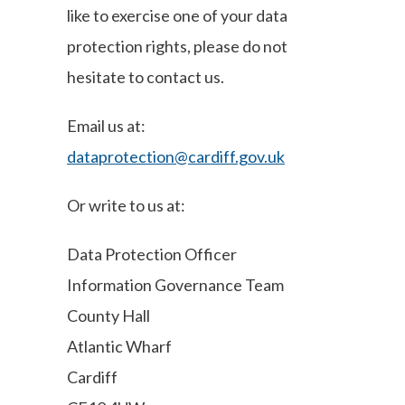
like to exercise one of your data
protection rights, please do not
hesitate to contact us.
Email us at:
dataprotection@cardiff.gov.uk
Or write to us at:
Data Protection Officer
Information Governance Team
County Hall
Atlantic Wharf
Cardiff