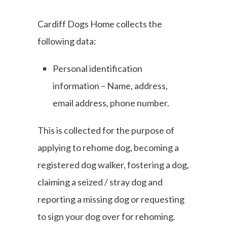
Cardiff Dogs Home collects the
following data:
Personal identification
information – Name, address,
email address, phone number.
This is collected for the purpose of
applying to rehome dog, becoming a
registered dog walker, fostering a dog,
claiming a seized / stray dog and
reporting a missing dog or requesting
to sign your dog over for rehoming.