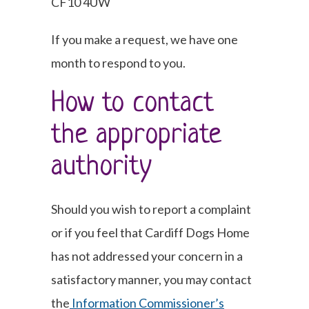
CF10 4UW
If you make a request, we have one
month to respond to you.
How to contact
the appropriate
authority
Should you wish to report a complaint
or if you feel that Cardiff Dogs Home
has not addressed your concern in a
satisfactory manner, you may contact
the
Information Commissioner’s