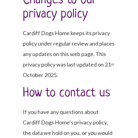
Changes to our
privacy policy
Cardiff Dogs Home keeps its privacy
policy under regular review and places
any updates on this web page. This
privacy policy was last updated on 21
st
October 2025.
How to contact us
If you have any questions about
Cardiff Dogs Home’s privacy policy,
the data we hold on you, or you would