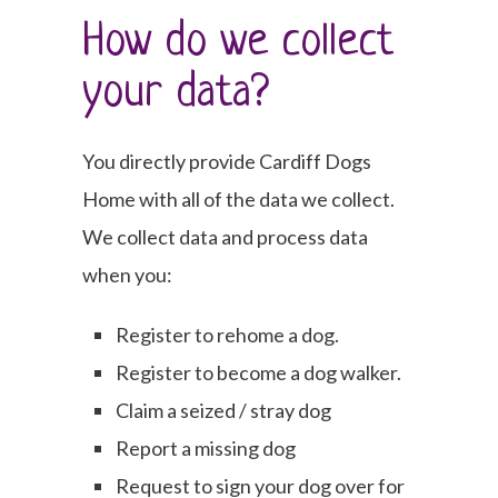
How do we collect
your data?
You directly provide Cardiff Dogs
Home with all of the data we collect.
We collect data and process data
when you:
Register to rehome a dog.
Register to become a dog walker.
Claim a seized / stray dog
Report a missing dog
Request to sign your dog over for