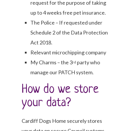
request for the purpose of taking
up to 4 weeks free pet insurance.
The Police – If requested under
Schedule 2 of the Data Protection
Act 2018.
Relevant microchipping company
My Charms – the 3
party who
rd
manage our PATCH system.
How do we store
your data?
Cardiff Dogs Home securely stores
your data on secure Council systems,