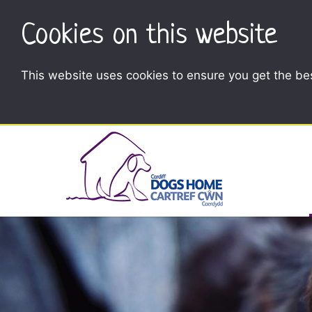
Cookies on this website
This website uses cookies to ensure you get the be