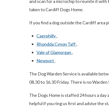
and scan for a microchip to reunite it with 
taken to Cardiff Dogs Home.
If you find a dog outside the Cardiff area 
Caerphilly
,
Rhondda Cynon Taff
,
Vale of Glamorgan
,
Newport
.
The Dog Warden Service is available bet
08.30 to 16.30 Friday. There is no Warden 
The Dogs Home is staffed 24 hours a day and
helpful if you ring us first and advise the s