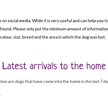
s on social media. While it is very useful and can help you
e found. Please only put the minimum amount of information
 colour, size, breed and the area in which the dog was lost.
Latest arrivals to the home
low are dogs that have come into the home in the last 7 da
.