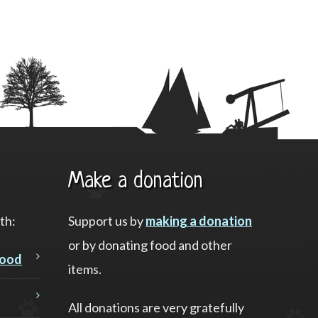
Make a donation
th:
Support us by
making a donation
or by donating food and other
food
items.
All donations are very gratefully