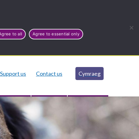
Agree to all
Agree to essential only
Support us
Contact us
Cymraeg