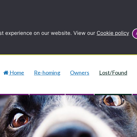
st experience on our website. View our
Cookie policy
Home
Re-homing
Owners
Lost/Found