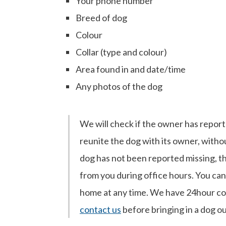
Your phone number
Breed of dog
Colour
Collar (type and colour)
Area found in and date/time
Any photos of the dog
We will check if the owner has reported
reunite the dog with its owner, witho
dog has not been reported missing, t
from you during office hours. You can 
home at any time. We have 24hour cove
contact us
before bringing in a dog o