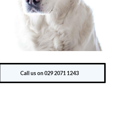
Call us on 029 2071 1243