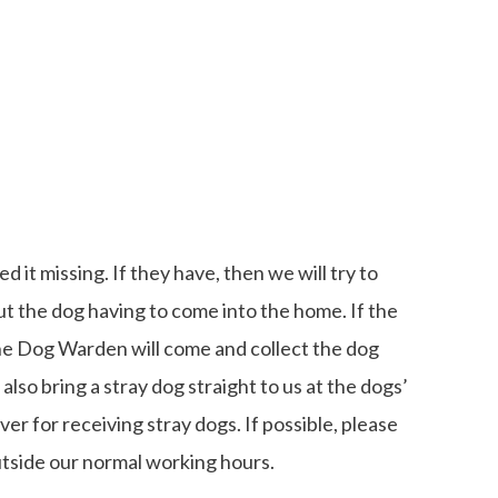
 it missing. If they have, then we will try to
ut the dog having to come into the home. If the
he Dog Warden will come and collect the dog
also bring a stray dog straight to us at the dogs’
r for receiving stray dogs. If possible, please
utside our normal working hours.