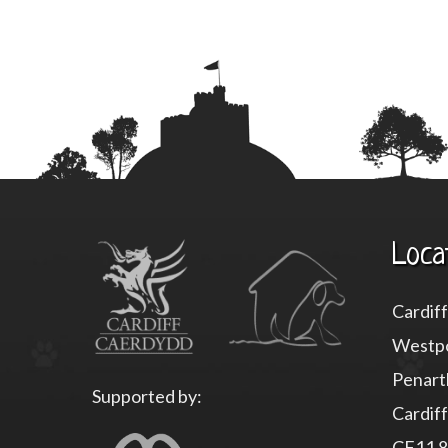
Loca
Cardif
Westpo
Penart
Supported by:
Cardiff
CF11 