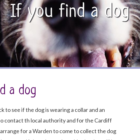
If you find a dog
nd a dog
ck to see if the dog is wearing a collar and an
 to contact th local authority and for the Cardiff
l arrange for a Warden to come to collect the dog