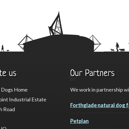
te us
Our Partners
f Dogs Home
We work in partnership wi
int Industrial Estate
Forthglade natural dog 
h Road
Petplan
8JQ