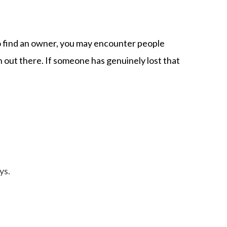
 to find an owner, you may encounter people
 out there. If someone has genuinely lost that
ys.