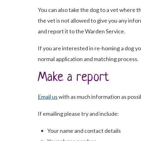
You can also take the dog to a vet where t
the vet is not allowed to give you any inf
and report it to the Warden Service.
If you are interested in re-homing a dog y
normal application and matching process.
Make a report
Email us
with as much information as possib
If emailing please try and include:
Your name and contact details