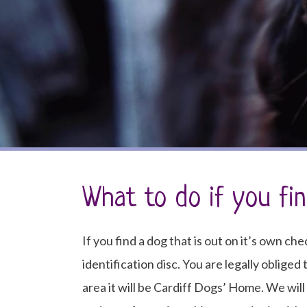
What to do if you fi
If you find a dog that is out on it’s own che
identification disc. You are legally obliged
area it will be Cardiff Dogs’ Home. We wil