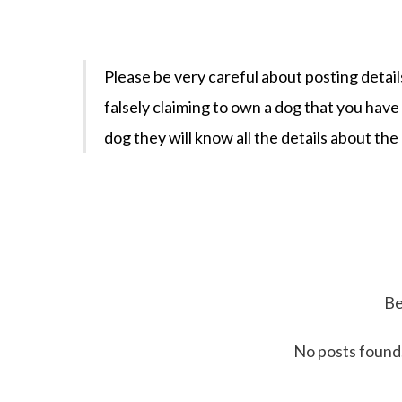
Please be very careful about posting detail
falsely claiming to own a dog that you hav
dog they will know all the details about the
Be
No posts found