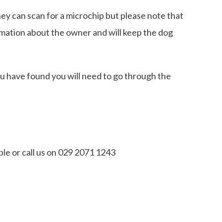
hey can scan for a microchip but please note that
ormation about the owner and will keep the dog
ou have found you will need to go through the
le or call us on 029 2071 1243