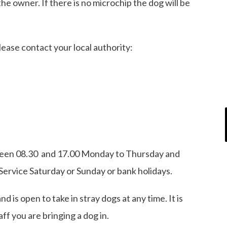
the owner. If there is no microchip the dog will be
please contact your local authority:
ween 08.30 and 17.00 Monday to Thursday and
Service Saturday or Sunday or bank holidays.
 is open to take in stray dogs at any time. It is
taff you are bringing a dog in.