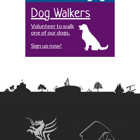
Dog Walkers
Volunteer to walk
one of our dogs.
Sign up now!