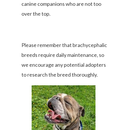
canine companions who are not too
over the top.
Please remember that brachycephalic
breeds require daily maintenance, so
we encourage any potential adopters
to research the breed thoroughly.