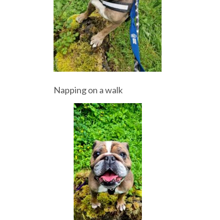
Napping on a walk