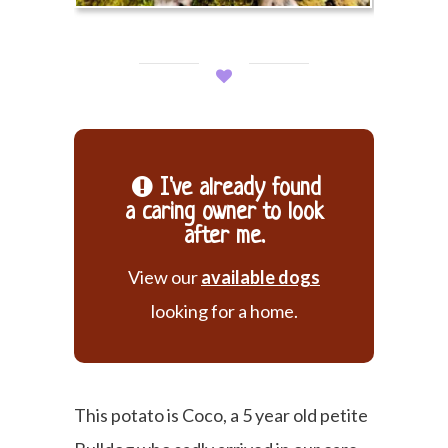
I've already found
a caring owner to look
after me.
View our
available dogs
looking for a home.
This potato is Coco, a 5 year old petite