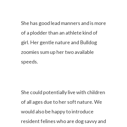
She has good lead manners and is more
of a plodder than an athlete kind of
girl. Her gentle nature and Bulldog
zoomies sum up her two available
speeds.
She could potentially live with children
of all ages due to her soft nature. We
would also be happy to introduce
resident felines who are dog savvy and