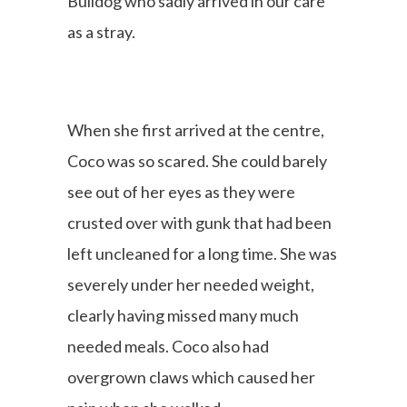
Bulldog who sadly arrived in our care
as a stray.
When she first arrived at the centre,
Coco was so scared. She could barely
see out of her eyes as they were
crusted over with gunk that had been
left uncleaned for a long time. She was
severely under her needed weight,
clearly having missed many much
needed meals. Coco also had
overgrown claws which caused her