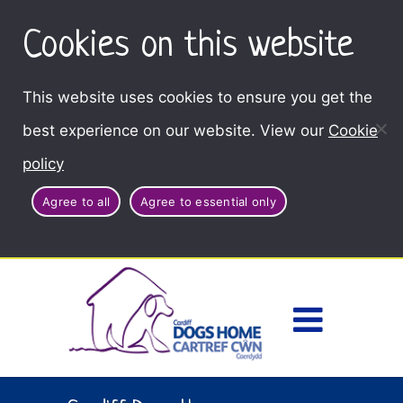
Cookies on this website
This website uses cookies to ensure you get the
best experience on our website. View our
Cookie
policy
Agree to all
Agree to essential only
Access