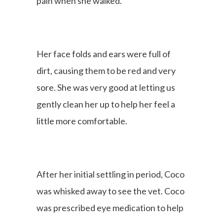
pain when she walked.
Her face folds and ears were full of
dirt, causing them to be red and very
sore. She was very good at letting us
gently clean her up to help her feel a
little more comfortable.
After her initial settling in period, Coco
was whisked away to see the vet. Coco
was prescribed eye medication to help