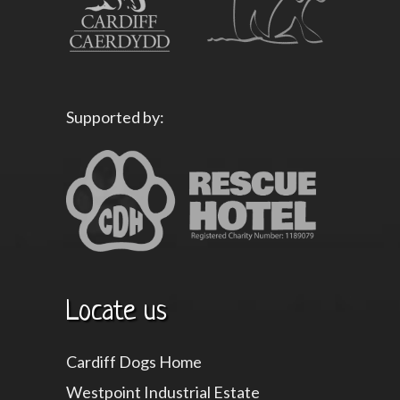
Supported by:
Locate us
Cardiff Dogs Home
Westpoint Industrial Estate