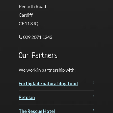
Penarth Road
Cardiff
CF11 8JQ
029 2071 1243
Our Partners
We work in partnership with:
Forthglade natural dog food
Petplan
The Rescue Hotel