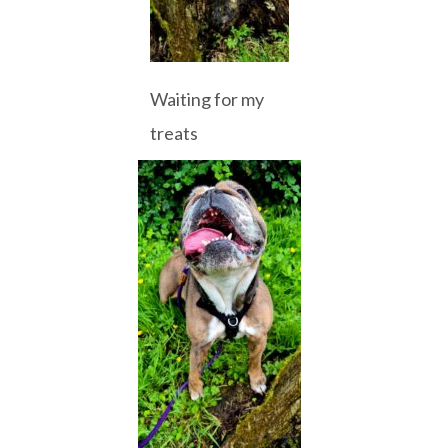
Waiting for my
treats