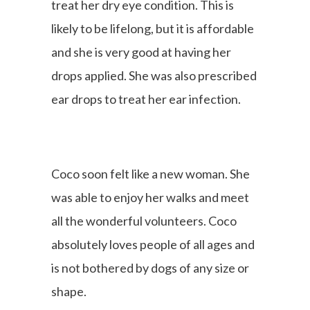
treat her dry eye condition. This is
likely to be lifelong, but it is affordable
and she is very good at having her
drops applied. She was also prescribed
ear drops to treat her ear infection.
Coco soon felt like a new woman. She
was able to enjoy her walks and meet
all the wonderful volunteers. Coco
absolutely loves people of all ages and
is not bothered by dogs of any size or
shape.