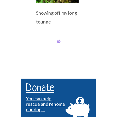
Showing off my long
tounge
Donate
You can help
rescue and rehome
our dogs.