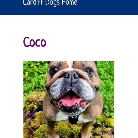
Cardiff Dogs Home
Coco