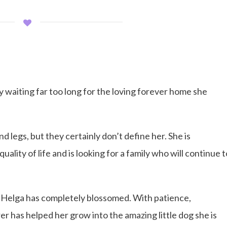
y waiting far too long for the loving forever home she
 legs, but they certainly don’t define her. She is
uality of life and is looking for a family who will continue t
 Helga has completely blossomed. With patience,
r has helped her grow into the amazing little dog she is