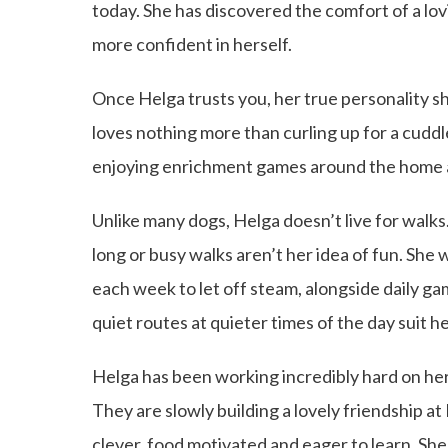
today. She has discovered the comfort of a lo
more confident in herself.
Once Helga trusts you, her true personality shi
loves nothing more than curling up for a cuddle 
enjoying enrichment games around the home a
Unlike many dogs, Helga doesn’t live for walks
long or busy walks aren’t her idea of fun. She
each week to let off steam, alongside daily 
quiet routes at quieter times of the day suit he
Helga has been working incredibly hard on her d
They are slowly building a lovely friendship a
clever, food motivated and eager to learn. She 