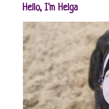
Hello, I'm Helga