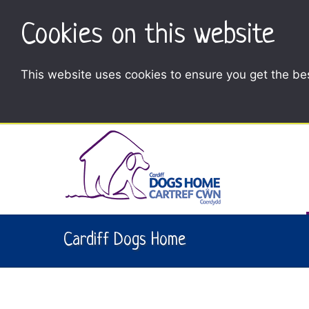
Cookies on this website
This website uses cookies to ensure you get the be
Cardiff Dogs Home