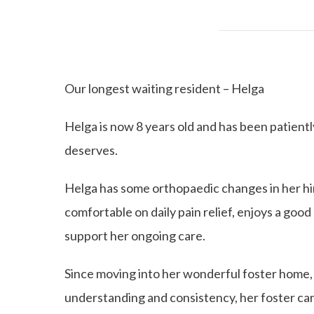
Our longest waiting resident – Helga
Helga is now 8 years old and has been patientl
deserves.
Helga has some orthopaedic changes in her hind
comfortable on daily pain relief, enjoys a good q
support her ongoing care.
Since moving into her wonderful foster home,
understanding and consistency, her foster care