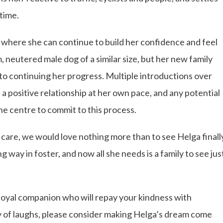
 time.
e where she can continue to build her confidence and feel
m, neutered male dog of a similar size, but her new family
to continuing her progress. Multiple introductions over
 a positive relationship at her own pace, and any potential
he centre to commit to this process.
 care, we would love nothing more than to see Helga finall
 way in foster, and now all she needs is a family to see jus
 loyal companion who will repay your kindness with
y of laughs, please consider making Helga’s dream come