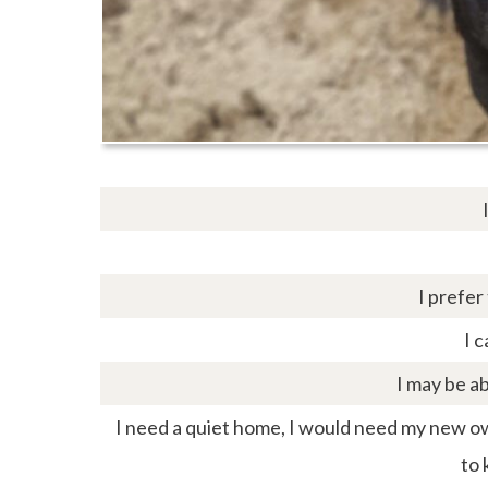
I prefer
I c
I may be ab
I need a quiet home, I would need my new own
to