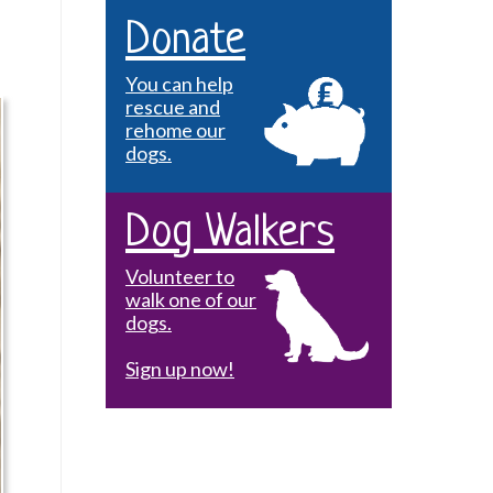
Donate
You can help
rescue and
rehome our
dogs.
Dog Walkers
Volunteer to
walk one of our
dogs.
Sign up now!