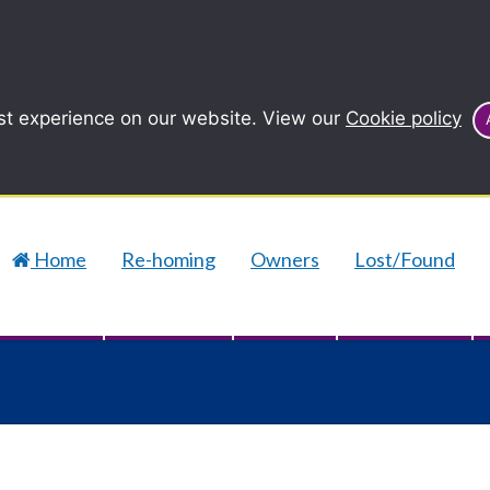
st experience on our website. View our
Cookie policy
Home
Re-homing
Owners
Lost/Found