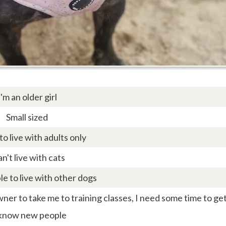
I'm an older girl
Small sized
 to live with adults only
an't live with cats
le to live with other dogs
er to take me to training classes, I need some time to ge
 know new people