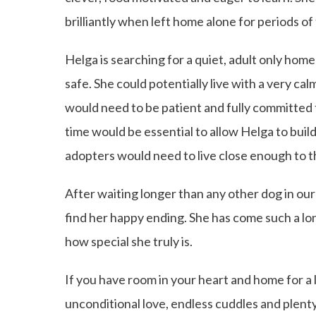
brilliantly when left home alone for periods of
Helga is searching for a quiet, adult only hom
safe. She could potentially live with a very cal
would need to be patient and fully committed 
time would be essential to allow Helga to build
adopters would need to live close enough to t
After waiting longer than any other dog in our
find her happy ending. She has come such a long
how special she truly is.
If you have room in your heart and home for a
unconditional love, endless cuddles and plent