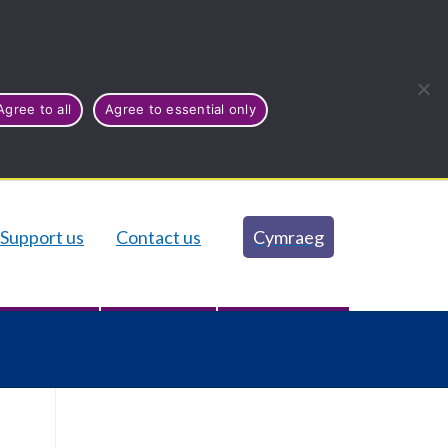
Agree to all
Agree to essential only
Support us
Contact us
Cymraeg