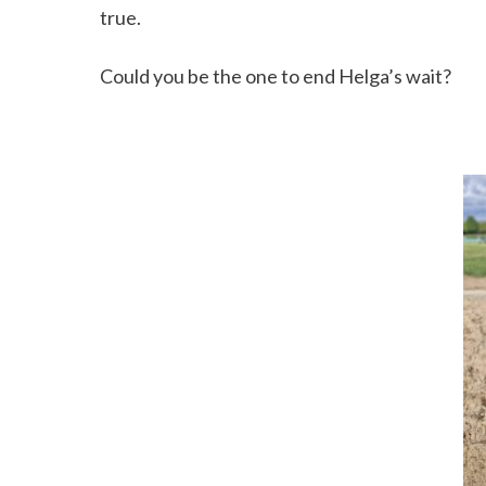
true.
Could you be the one to end Helga’s wait?