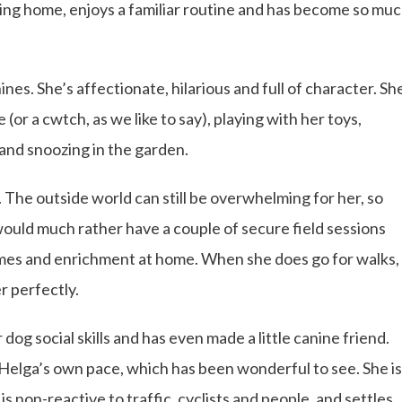
ving home, enjoys a familiar routine and has become so mu
nes. She’s affectionate, hilarious and full of character. Sh
(or a cwtch, as we like to say), playing with her toys,
nd snoozing in the garden.
. The outside world can still be overwhelming for her, so
 would much rather have a couple of secure field sessions
games and enrichment at home. When she does go for walks,
r perfectly.
og social skills and has even made a little canine friend.
t Helga’s own pace, which has been wonderful to see. She is
is non-reactive to traffic, cyclists and people, and settles