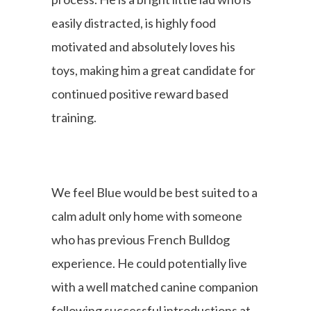
easily distracted, is highly food
motivated and absolutely loves his
toys, making him a great candidate for
continued positive reward based
training.
We feel Blue would be best suited to a
calm adult only home with someone
who has previous French Bulldog
experience. He could potentially live
with a well matched canine companion
following successful introductions at