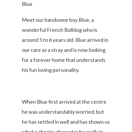
Blue
Meet our handsome boy Blue, a
wonderful French Bulldog who is
around 5 to 6 years old. Blue arrived in
our care as a stray and is now looking
for a forever home that understands
his fun loving personality.
When Blue first arrived at the centre
he was understandably worried, but
he has settled in well and has shown us
what a cheeky character he really is.