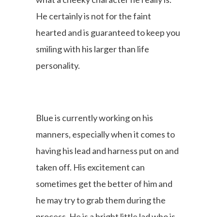
He certainly is not for the faint
hearted and is guaranteed to keep you
smiling with his larger than life
personality.
Blue is currently working on his
manners, especially when it comes to
having his lead and harness put on and
taken off. His excitement can
sometimes get the better of him and
he may try to grab them during the
process. He is a bright little lad who is