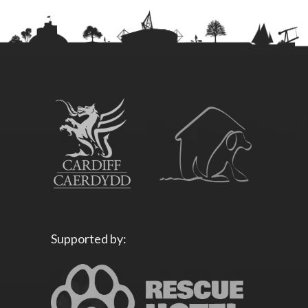
Supported by: