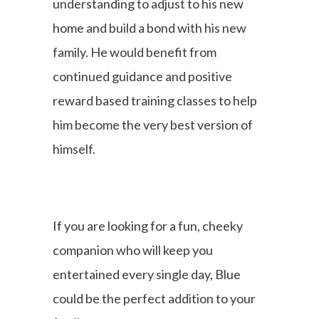
understanding to adjust to his new
home and build a bond with his new
family. He would benefit from
continued guidance and positive
reward based training classes to help
him become the very best version of
himself.
If you are looking for a fun, cheeky
companion who will keep you
entertained every single day, Blue
could be the perfect addition to your