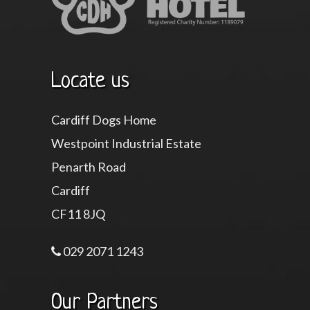
Locate us
Cardiff Dogs Home
Westpoint Industrial Estate
Penarth Road
Cardiff
CF11 8JQ
029 2071 1243
Our Partners