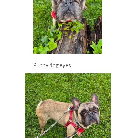
Puppy dog eyes