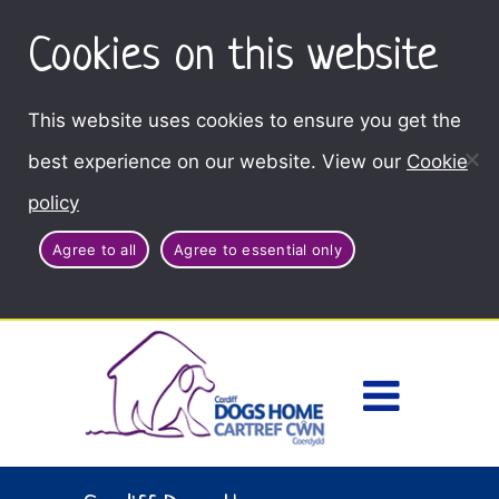
Cookies on this website
This website uses cookies to ensure you get the
best experience on our website. View our
Cookie
policy
Agree to all
Agree to essential only
Access