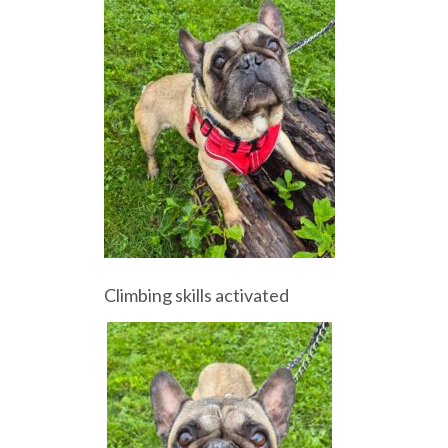
Climbing skills activated