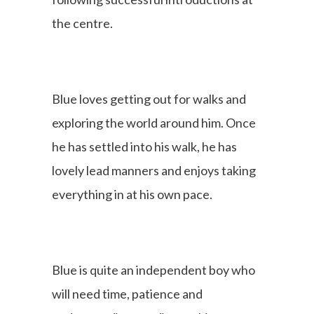
the centre.
Blue loves getting out for walks and
exploring the world around him. Once
he has settled into his walk, he has
lovely lead manners and enjoys taking
everything in at his own pace.
Blue is quite an independent boy who
will need time, patience and