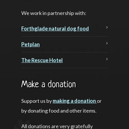
We work in partnership with:
Forthglade natural dog food
Petplan
The Rescue Hotel
Make a donation
Support us by
making a donation
or
by donating food and other items.
All donations are very gratefully