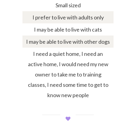
Small sized
I prefer to live with adults only
I may be able to live with cats
I may be able to live with other dogs
I need a quiet home, I need an
active home, I would need my new
owner to take me to training
classes, I need some time to get to
know new people