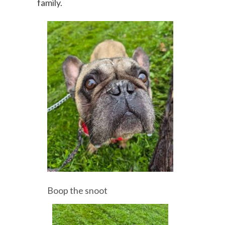
family.
Boop the snoot