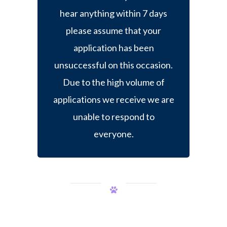
hear anything within 7 days
please assume that your
application has been
unsuccessful on this occasion.
Due to the high volume of
applications we receive we are
unable to respond to
everyone.