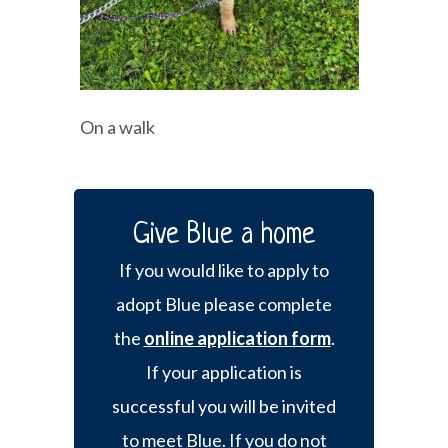
On a walk
Give Blue a home
If you would like to apply to
adopt Blue please complete
the
online application form
.
If your application is
successful you will be invited
to meet Blue. If you do not