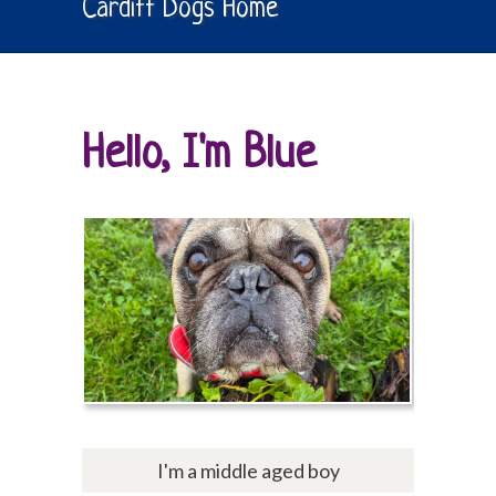
Cardiff Dogs Home
Hello, I'm Blue
I'm a middle aged boy