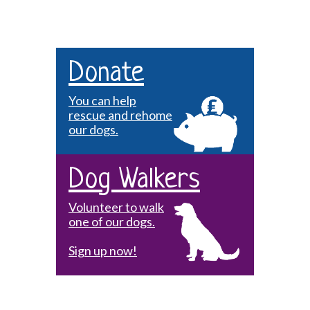
Donate
You can help
rescue and rehome
our dogs.
Dog Walkers
Volunteer to walk
one of our dogs.
Sign up now!