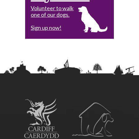
Volunteer to walk
one of our dogs.
Sign up now!