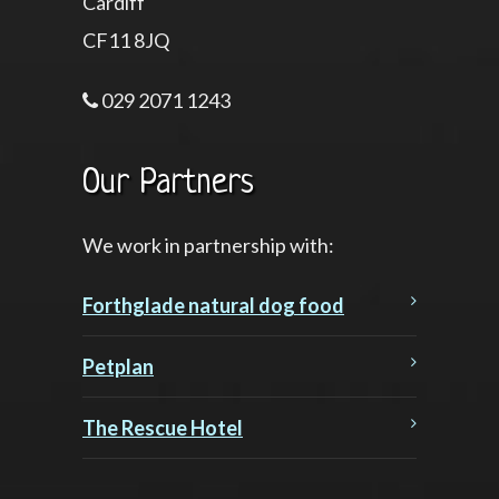
Cardiff
CF11 8JQ
029 2071 1243
Our Partners
We work in partnership with:
Forthglade natural dog food
Petplan
The Rescue Hotel