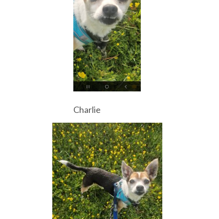
Charlie