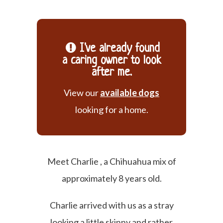
I've already found
a caring owner to look
after me.
View our
available dogs
looking for a home.
Meet Charlie , a Chihuahua mix of
approximately 8 years old.
Charlie arrived with us as a stray
looking a little skinny and rather