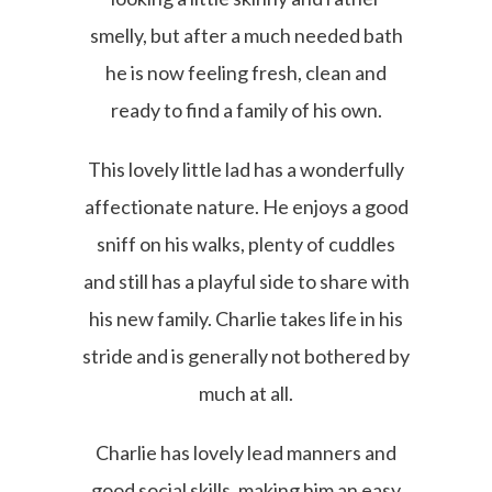
smelly, but after a much needed bath
he is now feeling fresh, clean and
ready to find a family of his own.
This lovely little lad has a wonderfully
affectionate nature. He enjoys a good
sniff on his walks, plenty of cuddles
and still has a playful side to share with
his new family. Charlie takes life in his
stride and is generally not bothered by
much at all.
Charlie has lovely lead manners and
good social skills, making him an easy