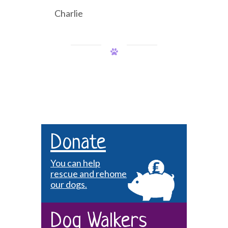
Charlie
Donate
You can help
rescue and rehome
our dogs.
Dog Walkers