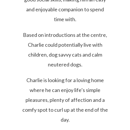
and enjoyable companion to spend
time with.
Based on introductions at the centre,
Charlie could potentially live with
children, dog savvy cats and calm
neutered dogs.
Charlie is looking for a loving home
where he can enjoy life’s simple
pleasures, plenty of affection and a
comfy spot to curl up at the end of the
day.