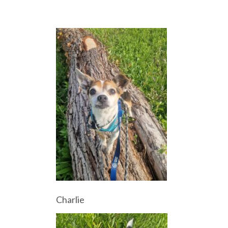
Charlie