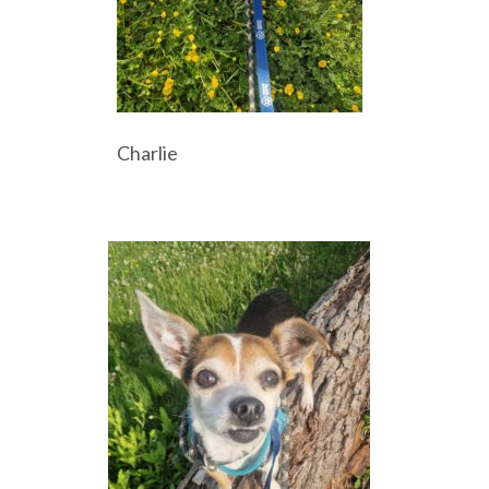
Charlie