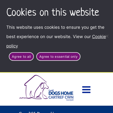
Cookies on this website
This website uses cookies to ensure you get the
best experience on our website. View our
Cookie
policy
Agree to all
Agree to essential only
Access