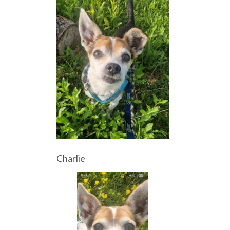
Charlie