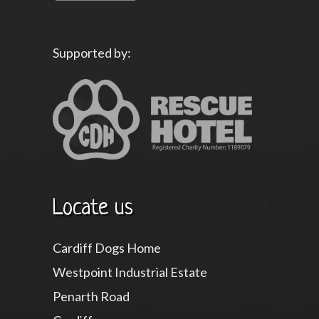
Supported by:
Locate us
Cardiff Dogs Home
Westpoint Industrial Estate
Penarth Road