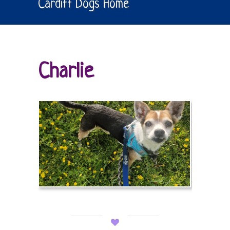
Cardiff Dogs Home
Charlie