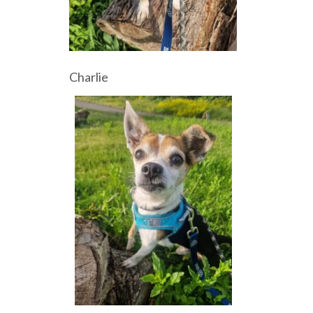
Charlie