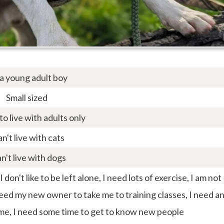
 a young adult boy
Small sized
 to live with adults only
an't live with cats
an't live with dogs
don't like to be left alone, I need lots of exercise, I am not
need my new owner to take me to training classes, I need a
me, I need some time to get to know new people