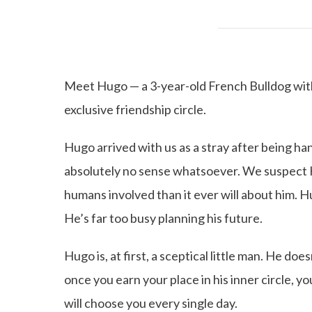
Meet Hugo — a 3-year-old French Bulldog with s
exclusive friendship circle.
Hugo arrived with us as a stray after being ha
absolutely no sense whatsoever. We suspect 
humans involved than it ever will about him. H
He’s far too busy planning his future.
Hugo is, at first, a sceptical little man. He do
once you earn your place in his inner circle, y
will choose you every single day.