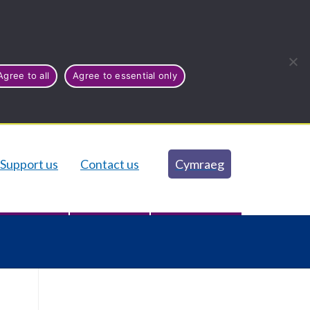
Agree to all
Agree to essential only
Support us
Contact us
Cymraeg