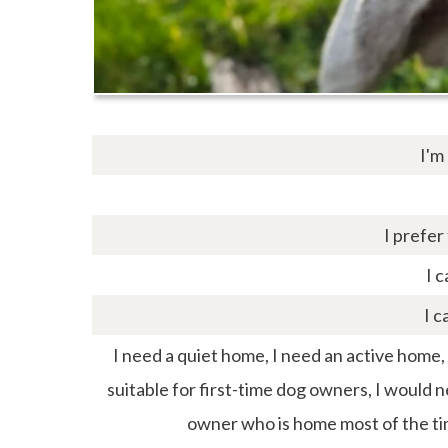
I'm
I prefer
I c
I c
I need a quiet home, I need an active home, I 
suitable for first-time dog owners, I would 
owner who is home most of the ti