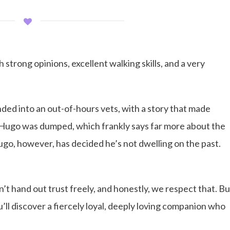
trong opinions, excellent walking skills, and a very
nded into an out-of-hours vets, with a story that made
Hugo was dumped, which frankly says far more about the
ugo, however, has decided he’s not dwelling on the past.
esn’t hand out trust freely, and honestly, we respect that. Bu
ou’ll discover a fiercely loyal, deeply loving companion who