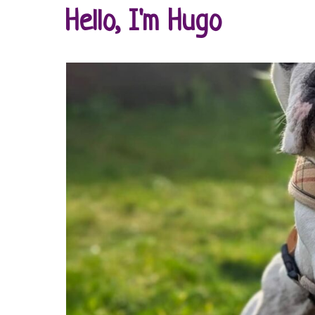
Hello, I'm Hugo