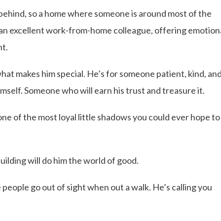
 behind, so a home where someone is around most of the
 an excellent work-from-home colleague, offering emotion
nt.
what makes him special. He’s for someone patient, kind, an
self. Someone who will earn his trust and treasure it.
e of the most loyal little shadows you could ever hope to
uilding will do him the world of good.
e people go out of sight when out a walk. He’s calling you