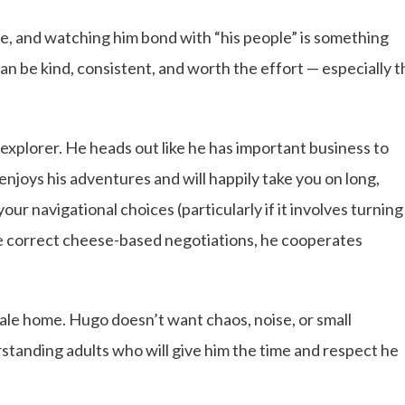
e, and watching him bond with “his people” is something
can be kind, consistent, and worth the effort — especially t
xplorer. He heads out like he has important business to
 enjoys his adventures and will happily take you on long,
our navigational choices (particularly if it involves turning
e correct cheese-based negotiations, he cooperates
male home. Hugo doesn’t want chaos, noise, or small
tanding adults who will give him the time and respect he