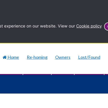
st experience on our website. View our
Cookie policy
Home
Re-homing
Owners
Lost/Found