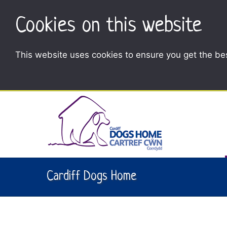
Cookies on this website
This website uses cookies to ensure you get the be
Cardiff Dogs Home