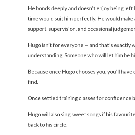
He bonds deeply and doesn’t enjoy being left
time would suit him perfectly. He would make
support, supervision, and occasional judgeme
Hugo isn’t for everyone — and that’s exactly 
understanding. Someone who will let him be him
Because once Hugo chooses you, you’ll have on
find.
Once settled training classes for confidence b
Hugo will also sing sweet songs if his favourit
back to his circle.