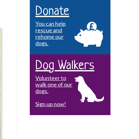
Donate
You can help
rescue and
rehome our
dogs.
Dog Walkers
Volunteer to
walk one of our
dogs.
Sign up now!