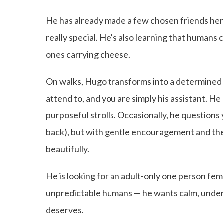
He has already made a few chosen friends her
really special. He’s also learning that humans 
ones carrying cheese.
On walks, Hugo transforms into a determined e
attend to, and you are simply his assistant. He
purposeful strolls. Occasionally, he questions y
back), but with gentle encouragement and th
beautifully.
He is looking for an adult-only one person fe
unpredictable humans — he wants calm, unders
deserves.