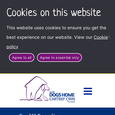
Cookies on this website
This website uses cookies to ensure you get the
best experience on our website. View our
Cookie
policy
Agree to all
Agree to essential only
Access