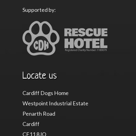
Supported by:
Locate us
Cardiff Dogs Home
Westpoint Industrial Estate
Penarth Road
Cardiff
CF11 8JQ