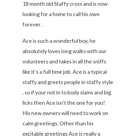
18 month old Staffy cross and is now
looking for a home to call his own
forever .
Ace is such a wonderful boy, he
absolutely loves long walks with our
volunteers and takes in all the sniffs
like it’s a full time job. Ace is a typical
staffy and greets people in staffy style
, so if your not in to body slams and big
licks then Ace isn’t the one for you!
His new owners will need to work on
calm greetings. Other than his
excitable greetings Ace is really a