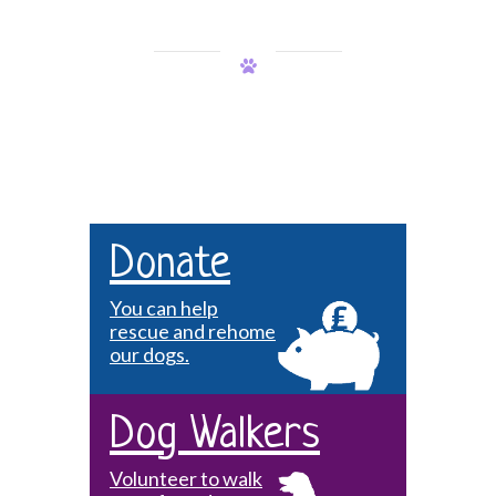
Donate
You can help
rescue and rehome
our dogs.
Dog Walkers
Volunteer to walk