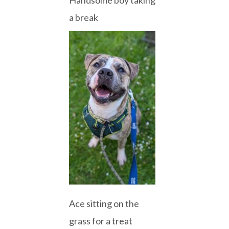
a break
Ace sitting on the
grass for a treat