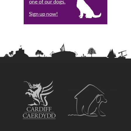
one of our dogs.
Sign up now!