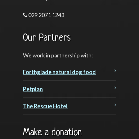
029 2071 1243
Our Partners
We work in partnership with:
Forthglade natural dog food
Petplan
The Rescue Hotel
Make a donation