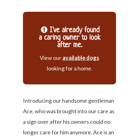
I've already found
a caring owner to look
after me.
View our
available dogs
looking for a home.
Introducing our handsome gentleman
Ace, who was brought into our care as
a sign over after his owners could no
longer care for him anymore. Ace is an