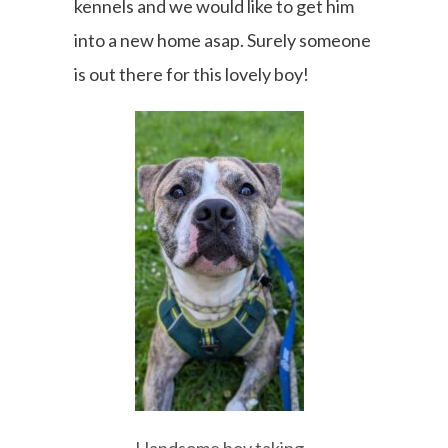
kennels and we would like to get him
into a new home asap. Surely someone
is out there for this lovely boy!
Handsome boy taking