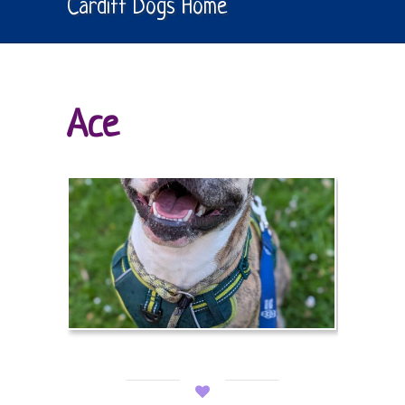
Cardiff Dogs Home
Ace