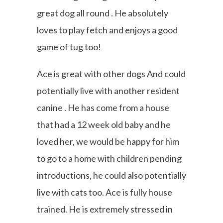
great dog all round . He absolutely
loves to play fetch and enjoys a good
game of tug too!
Ace is great with other dogs And could
potentially live with another resident
canine . He has come from a house
that had a 12 week old baby and he
loved her, we would be happy for him
to go to a home with children pending
introductions, he could also potentially
live with cats too. Ace is fully house
trained. He is extremely stressed in