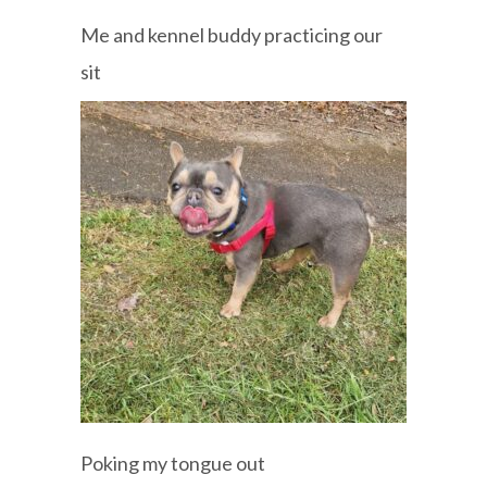
Me and kennel buddy practicing our
sit
Poking my tongue out