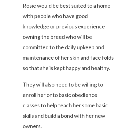
Rosie would be best suited to a home
with people who have good
knowledge or previous experience
owning the breed who will be
committed to the daily upkeep and
maintenance of her skin and face folds
so that she is kept happy and healthy.
They will also need to be willing to
enroll her onto basic obedience
classes to help teach her some basic
skills and build a bond with her new
owners.