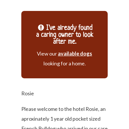
I've already found
a caring owner to look
after me.
View our
available dogs
looking for a home.
Rosie
Please welcome to the hotel Rosie, an
aproxinately 1 year old pocket sized
French Bulldog who arrived in our care