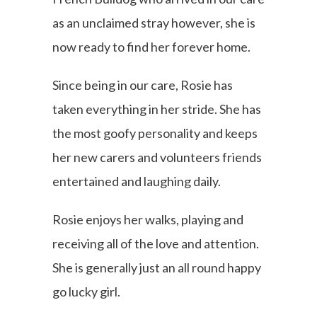
as an unclaimed stray however, she is
now ready to find her forever home.
Since being in our care, Rosie has
taken everything in her stride. She has
the most goofy personality and keeps
her new carers and volunteers friends
entertained and laughing daily.
Rosie enjoys her walks, playing and
receiving all of the love and attention.
She is generally just an all round happy
go lucky girl.