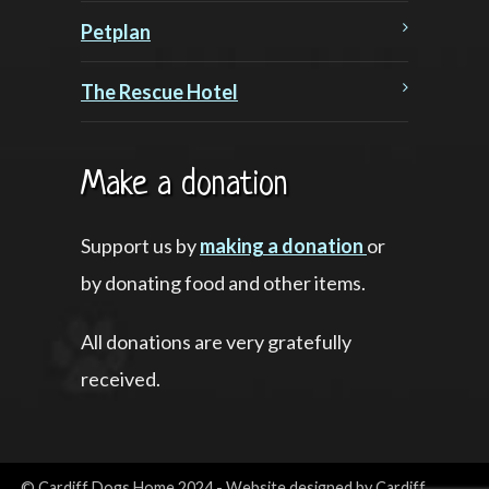
Petplan
The Rescue Hotel
Make a donation
Support us by
making a donation
or
by donating food and other items.
All donations are very gratefully
received.
© Cardiff Dogs Home 2024 - Website designed by Cardiff