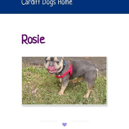
Cardiff Dogs Home
Rosie