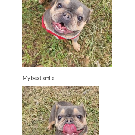
My best smile