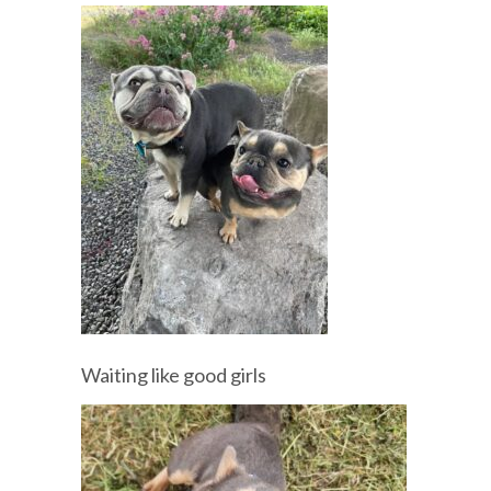
Waiting like good girls