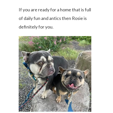
If you are ready for a home that is full
of daily fun and antics then Rosie is
definitely for you.