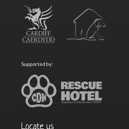
Supported by:
Locate us