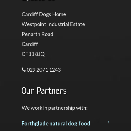
Cardiff Dogs Home
Westpoint Industrial Estate
Penarth Road
Cardiff
CF11 8JQ
029 2071 1243
Our Partners
We work in partnership with:
Forthglade natural dog food