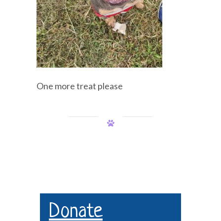
One more treat please
Donate