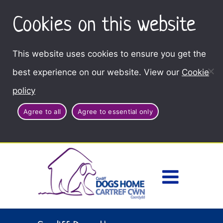
Cookies on this website
This website uses cookies to ensure you get the
best experience on our website. View our
Cookie
policy
Agree to all
Agree to essential only
Access