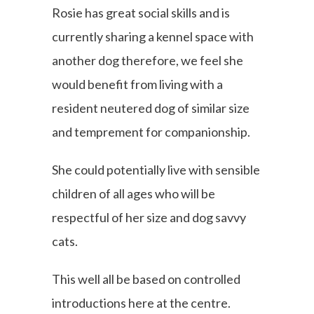
Rosie has great social skills and is
currently sharing a kennel space with
another dog therefore, we feel she
would benefit from living with a
resident neutered dog of similar size
and temprement for companionship.
She could potentially live with sensible
children of all ages who will be
respectful of her size and dog savvy
cats.
This well all be based on controlled
introductions here at the centre.