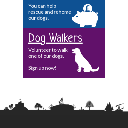
You can help
rescue and rehome
our dogs.
Dog Walkers
Volunteer to walk
one of our dogs.
Sign up now!