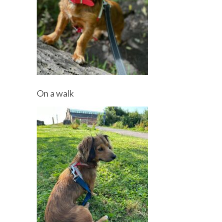
On a walk