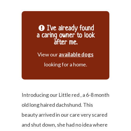
I've already found
a caring owner to look
after me.
View our
available dogs
looking for a home.
Introducing our Little red , a 6-8 month
old long haired dachshund. This
beauty arrived in our care very scared
and shut down, she had no idea where