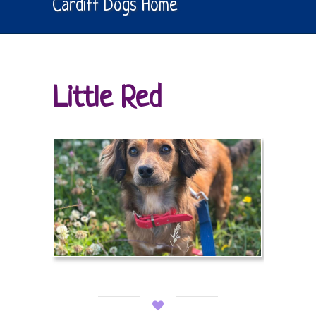
Cardiff Dogs Home
Little Red