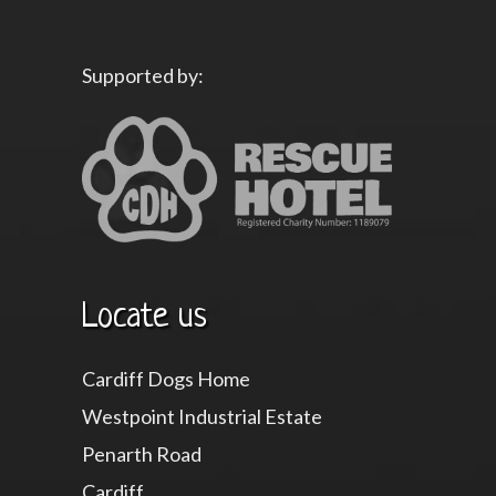
Supported by:
Locate us
Cardiff Dogs Home
Westpoint Industrial Estate
Penarth Road
Cardiff