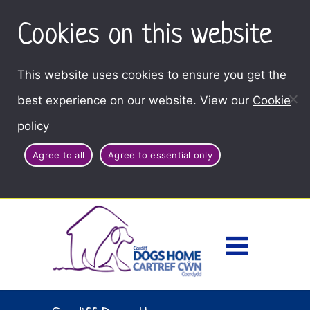
Cookies on this website
This website uses cookies to ensure you get the
best experience on our website. View our
Cookie
policy
Agree to all
Agree to essential only
Access