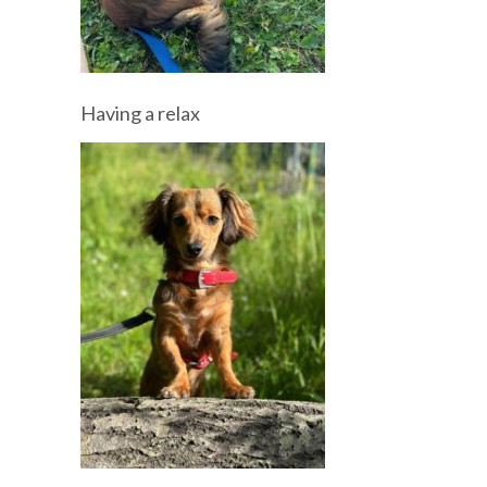
Having a relax