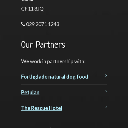
CF11 8JQ
029 2071 1243
Our Partners
We work in partnership with:
Forthglade natural dog food
Petplan
The Rescue Hotel