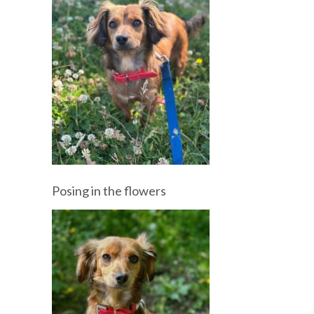
Posing in the flowers