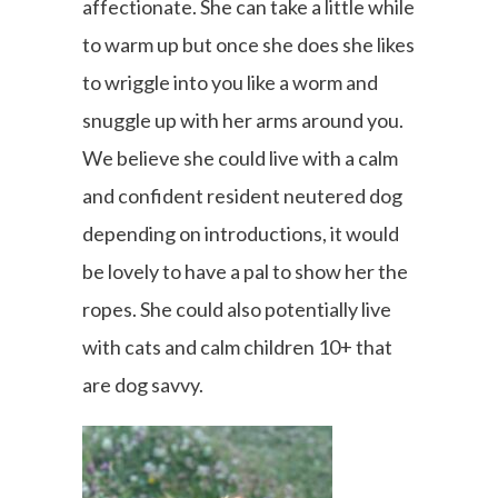
affectionate. She can take a little while
to warm up but once she does she likes
to wriggle into you like a worm and
snuggle up with her arms around you.
We believe she could live with a calm
and confident resident neutered dog
depending on introductions, it would
be lovely to have a pal to show her the
ropes. She could also potentially live
with cats and calm children 10+ that
are dog savvy.