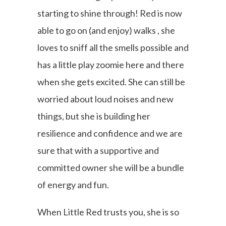
starting to shine through! Red is now
able to go on (and enjoy) walks , she
loves to sniff all the smells possible and
has a little play zoomie here and there
when she gets excited. She can still be
worried about loud noises and new
things, but she is building her
resilience and confidence and we are
sure that with a supportive and
committed owner she will be a bundle
of energy and fun.
When Little Red trusts you, she is so