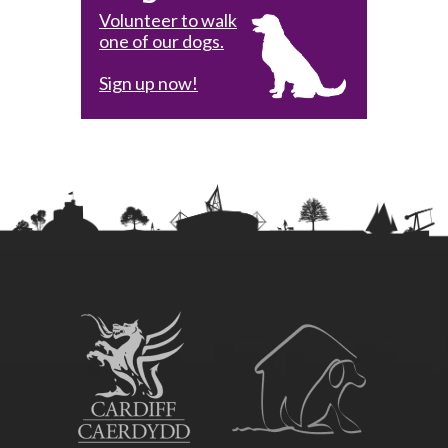
Volunteer to walk
one of our dogs.
Sign up now!