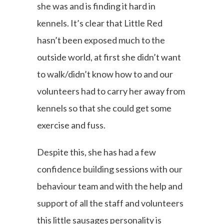
she was and is finding it hard in
kennels. It’s clear that Little Red
hasn’t been exposed much to the
outside world, at first she didn’t want
to walk/didn’t know how to and our
volunteers had to carry her away from
kennels so that she could get some
exercise and fuss.
Despite this, she has had a few
confidence building sessions with our
behaviour team and with the help and
support of all the staff and volunteers
this little sausages personality is