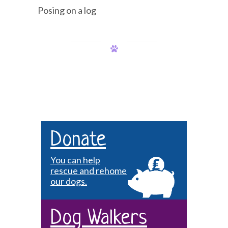
Posing on a log
Donate
You can help
rescue and rehome
our dogs.
Dog Walkers