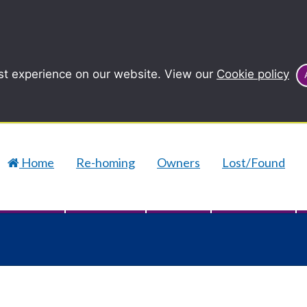
st experience on our website. View our
Cookie policy
Home
Re-homing
Owners
Lost/Found