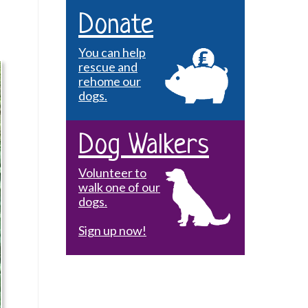
Donate
You can help
rescue and
rehome our
dogs.
Dog Walkers
Volunteer to
walk one of our
dogs.
Sign up now!