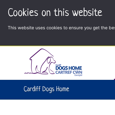
Cookies on this website
This website uses cookies to ensure you get the be
Cardiff Dogs Home