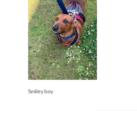
Smiley boy