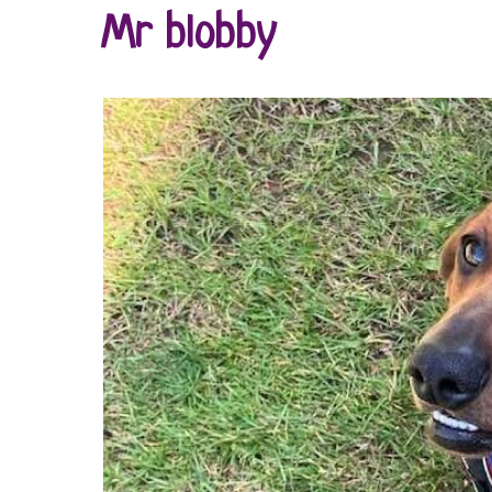
Mr blobby