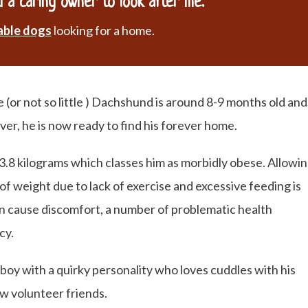
 a caring owner to look after me.
able dogs
looking for a home.
e (or not so little ) Dachshund is around 8-9 months old and
ver, he is now ready to find his forever home.
13.8 kilograms which classes him as morbidly obese. Allowi
of weight due to lack of exercise and excessive feeding is
an cause discomfort, a number of problematic health
cy.
 boy with a quirky personality who loves cuddles with his
ew volunteer friends.