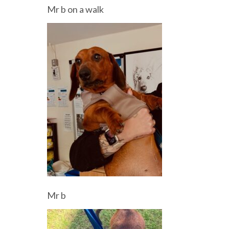
Mr b on a walk
Mr b