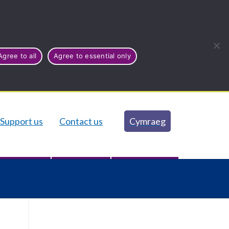
Agree to all
Agree to essential only
Support us
Contact us
Cymraeg