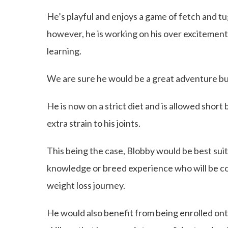
He’s playful and enjoys a game of fetch and tu
however, he is working on his over excitement
learning.
We are sure he would be a great adventure b
He is now on a strict diet and is allowed short
extra strain to his joints.
This being the case, Blobby would be best sui
knowledge or breed experience who will be comm
weight loss journey.
He would also benefit from being enrolled onto