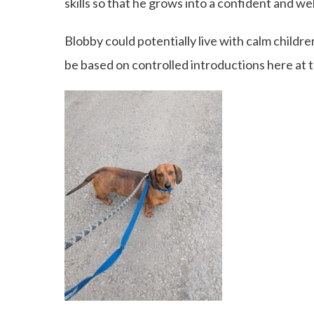
skills so that he grows into a confident and we
Blobby could potentially live with calm childre
be based on controlled introductions here at 