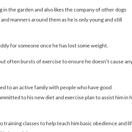
g in the garden and also likes the company of other dogs
 and manners around them as he is only young and still
uddy for someone once he has lost some weight.
 but often bursts of exercise to ensure he doesn’t cause an
ted to an active family with people who have good
itted to his new diet and exercise plan to assist him in h
 training classes to help teach him basic obedience and li