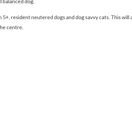
ll balanced dog.
n 5+, resident neutered dogs and dog savvy cats. This will a
the centre.