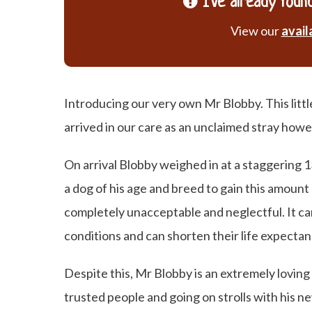
I've already found
View our
avail
Introducing our very own Mr Blobby. This littl
arrived in our care as an unclaimed stray howe
On arrival Blobby weighed in at a staggering 
a dog of his age and breed to gain this amount 
completely unacceptable and neglectful. It c
conditions and can shorten their life expectan
Despite this, Mr Blobby is an extremely loving
trusted people and going on strolls with his n