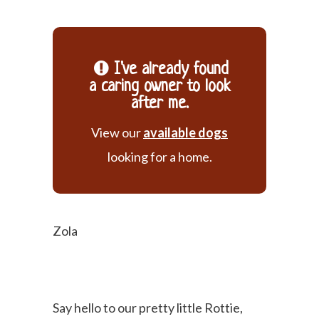
I've already found
a caring owner to look
after me.
View our
available dogs
looking for a home.
Zola
Say hello to our pretty little Rottie,