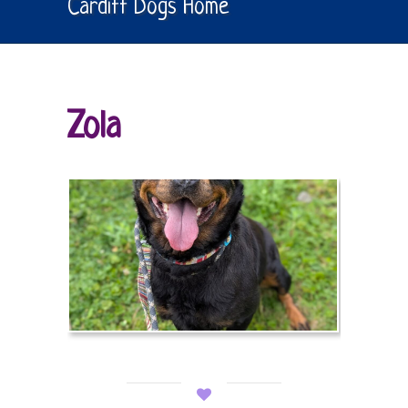
Cardiff Dogs Home
Zola