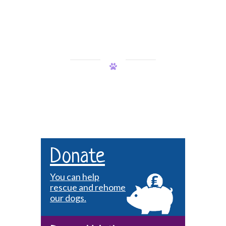
Donate
You can help
rescue and rehome
our dogs.