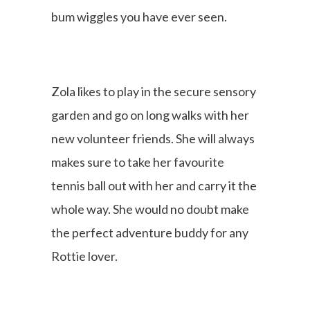
bum wiggles you have ever seen.
Zola likes to play in the secure sensory
garden and go on long walks with her
new volunteer friends. She will always
makes sure to take her favourite
tennis ball out with her and carry it the
whole way. She would no doubt make
the perfect adventure buddy for any
Rottie lover.