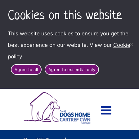
Cookies on this website
This website uses cookies to ensure you get the
best experience on our website. View our
Cookie
policy
Agree to all
Agree to essential only
Access