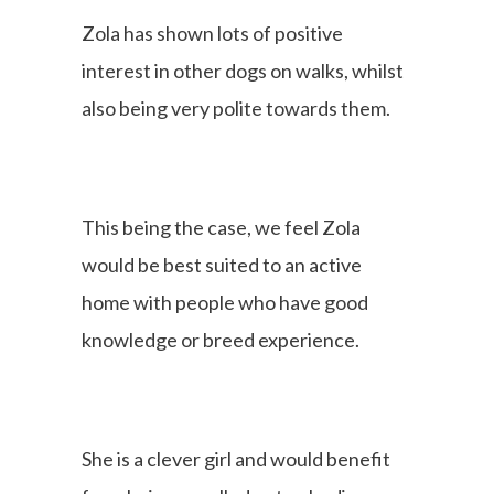
Zola has shown lots of positive
interest in other dogs on walks, whilst
also being very polite towards them.
This being the case, we feel Zola
would be best suited to an active
home with people who have good
knowledge or breed experience.
She is a clever girl and would benefit