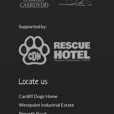
Supported by:
Locate us
Cardiff Dogs Home
Westpoint Industrial Estate
Penarth Road