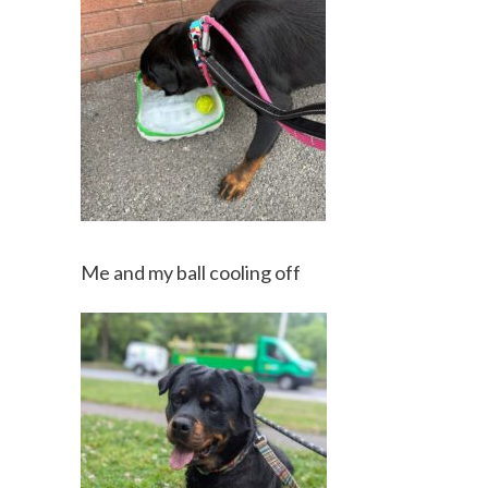
Me and my ball cooling off