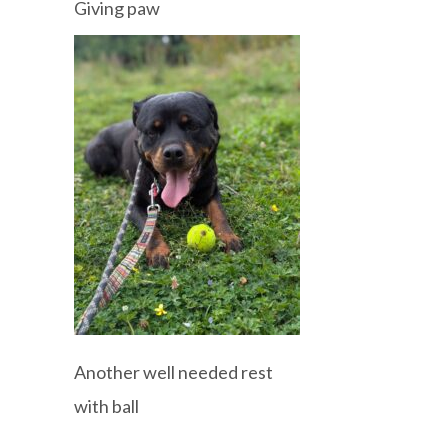
Giving paw
Another well needed rest
with ball