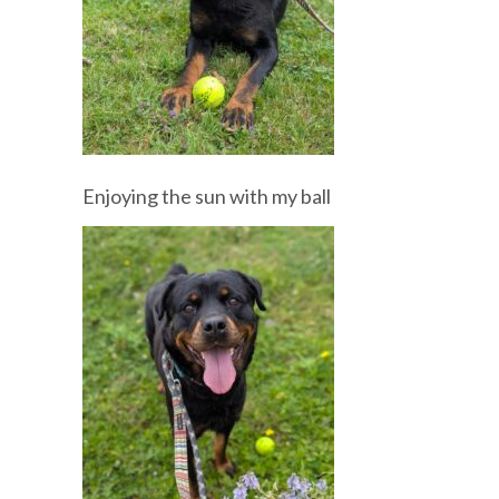
Enjoying the sun with my ball