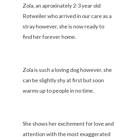
Zola, an aproxinately 2-3 year old
Rotweiler who arrived in our care as a
stray however, she is now ready to
find her forever home.
Zola is such a loving dog however, she
can be slightly shy at first but soon
warms up to people in no time.
She shows her excitement for love and
attention with the most exaggerated