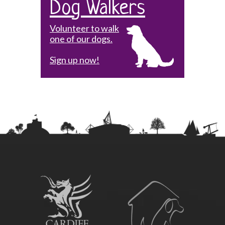
Dog Walkers
Volunteer to walk
one of our dogs.
Sign up now!