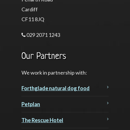
Cardiff
CF11 8JQ
029 2071 1243
Our Partners
We work in partnership with:
Forthglade natural dog food
Petplan
The Rescue Hotel