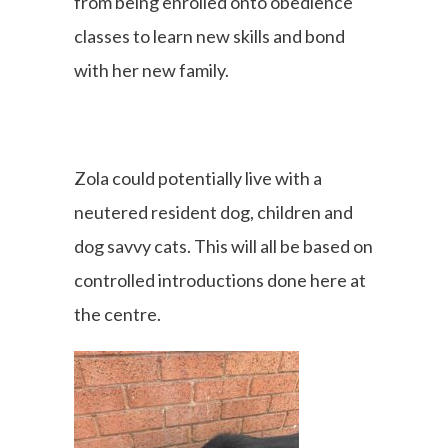
from being enrolled onto obedience
classes to learn new skills and bond
with her new family.
Zola could potentially live with a
neutered resident dog, children and
dog savvy cats. This will all be based on
controlled introductions done here at
the centre.