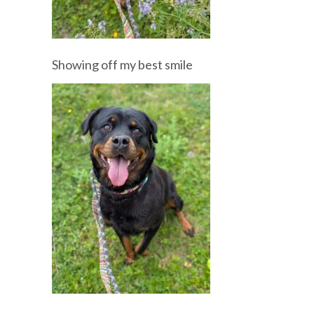
Showing off my best smile