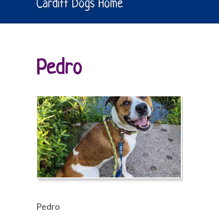
Cardiff Dogs Home
Pedro
Pedro