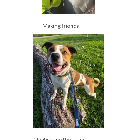
Making friends
Climbing on the trees