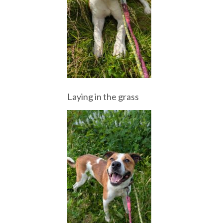
Laying in the grass