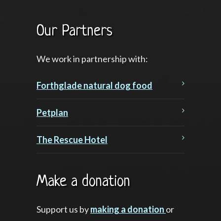
Our Partners
We work in partnership with:
Forthglade natural dog food
Petplan
The Rescue Hotel
Make a donation
Support us by
making a donation
or