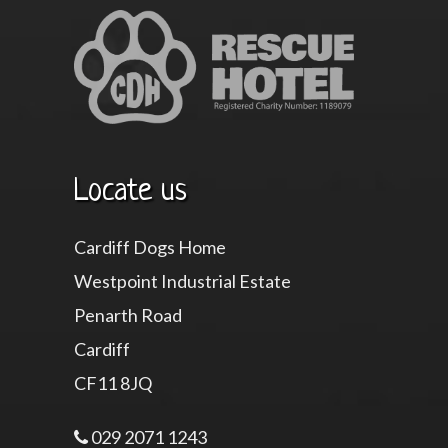
Locate us
Cardiff Dogs Home
Westpoint Industrial Estate
Penarth Road
Cardiff
CF11 8JQ
029 2071 1243