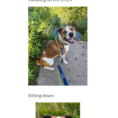
Sitting down