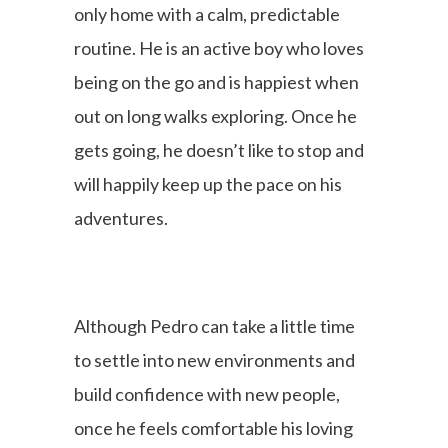
only home with a calm, predictable
routine. He is an active boy who loves
being on the go and is happiest when
out on long walks exploring. Once he
gets going, he doesn’t like to stop and
will happily keep up the pace on his
adventures.
Although Pedro can take a little time
to settle into new environments and
build confidence with new people,
once he feels comfortable his loving