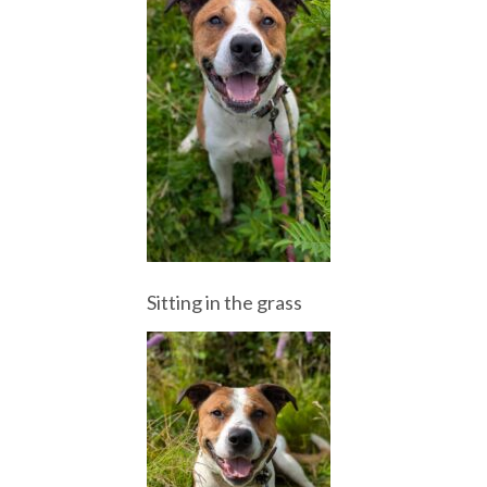
Sitting in the grass