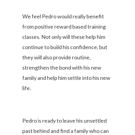
We feel Pedro would really benefit
from positive reward based training
classes. Not only will these help him
continue to build his confidence, but
they will also provide routine,
strengthen the bond with his new
family and help him settle into his new
life.
Pedro is ready to leave his unsettled
past behind and find a family who can