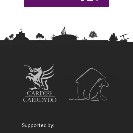
Supported by: