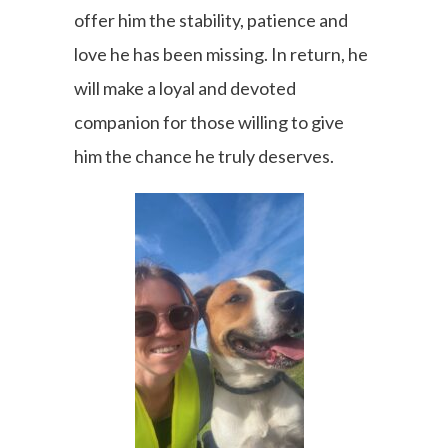
offer him the stability, patience and
love he has been missing. In return, he
will make a loyal and devoted
companion for those willing to give
him the chance he truly deserves.