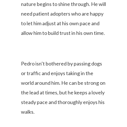
nature begins to shine through. He will
need patient adopters who are happy
to let him adjust at his own pace and
allow him to build trust in his own time.
Pedro isn’t bothered by passing dogs
or traffic and enjoys taking in the
world around him. He can be strong on
the lead at times, but he keeps a lovely
steady pace and thoroughly enjoys his
walks.