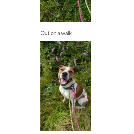
Out on a walk