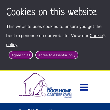
Cookies on this website
This website uses cookies to ensure you get the
best experience on our website. View our
Cookie
policy
Agree to all
Agree to essential only
Access