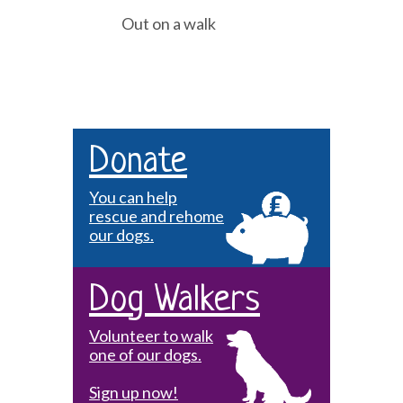
Out on a walk
Donate
You can help
rescue and rehome
our dogs.
Dog Walkers
Volunteer to walk
one of our dogs.
Sign up now!