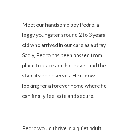
Meet our handsome boy Pedro, a
leggy youngster around 2 to 3 years
old who arrived in our care as a stray.
Sadly, Pedro has been passed from
place to place and has never had the
stability he deserves. He is now
looking for a forever home where he
can finally feel safe and secure.
Pedro would thrive in a quiet adult